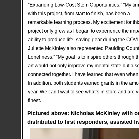
“Expanding Low-Cost Stem Opportunities.” “My ti
with this project, from start to finish, has been a
remarkable learning process. My excitement for thi
project only grew as I began to experience the im
ability to produce life- saving gear during the COV
Juliette McKinley also represented Paulding County
Loneliness.” “My goal is to inspire others through t
art would not only improve my mental state but also
connected together. I have learned that even when so
In addition, both students earned grants in the amo
year. We can’t wait to see what’s in store and are
finest.
Pictured above: Nicholas McKinley with 
distributed to first responders, assisted l