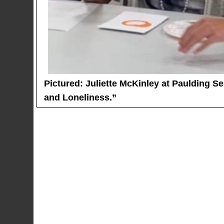
Pictured: Juliette McKinley at Paulding S
and Loneliness.”