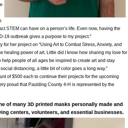
me
s
pact STEM can have on a person’s life. Even now, having the
ID-19 outbreak gives a purpose to my project.”
 for her project on “Using Art to Combat Stress, Anxiety, and
he healing power of art. Little did I know how sharing my love for
 help people of all ages be inspired to create art and stay
cial distancing, a little bit of color goes a long way.”
unt of $500 each to continue their projects for the upcoming
 very proud that Paulding County 4-H is represented by the
one of many 3D printed masks personally made and
iving centers, volunteers, and essential businesses.