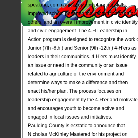
speaking, communication and planning skills,
improved school performance, motivation to help
others, and an overall improvement in civic identity
and civic engagement. The 4-H Leadership in
Action program is designed to recognize the work 
Junior (7th -8th ) and Senior (9th -12th ) 4-H'ers as
leaders in their communities. 4-H'ers must identify
an issue or need in the community or an issue
related to agriculture or the environment and
determine ways to make a difference and then
enact his/her plan. The process focuses on
leadership engagement by the 4-H'er and motivate
and encourages youth to become active and
engaged in local issues and initiatives.
Paulding County is ecstatic to announce that
Nicholas McKinley Mastered for his project on