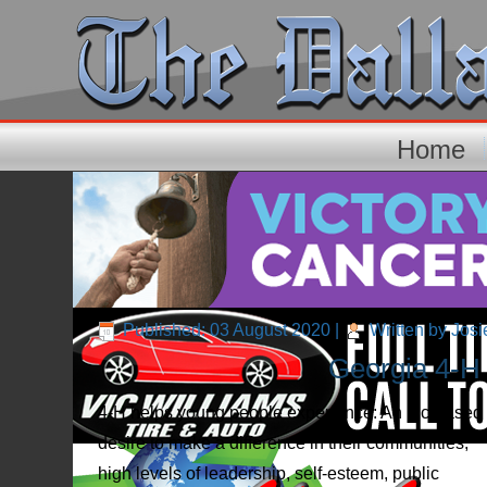
Home
Published: 03 August 2020
|
Written by Josi
Georgia 4-H 
4-H helps young people experience: An increased
desire to make a difference in their communities,
high levels of leadership, self-esteem, public