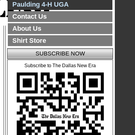
Paulding 4-H UGA
Contact Us
About Us
Shirt Store
SUBSCRIBE NOW
Subscribe to The Dallas New Era