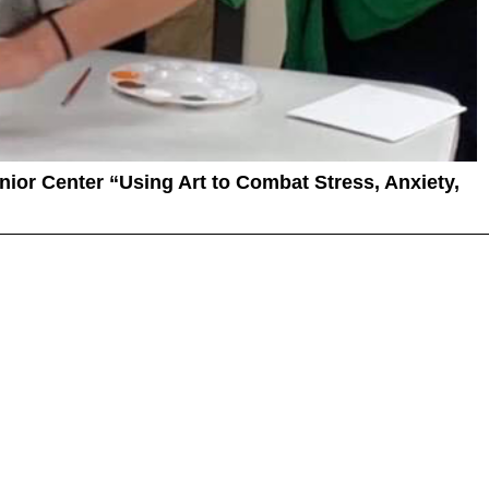
enior Center “Using Art to Combat Stress, Anxiety,