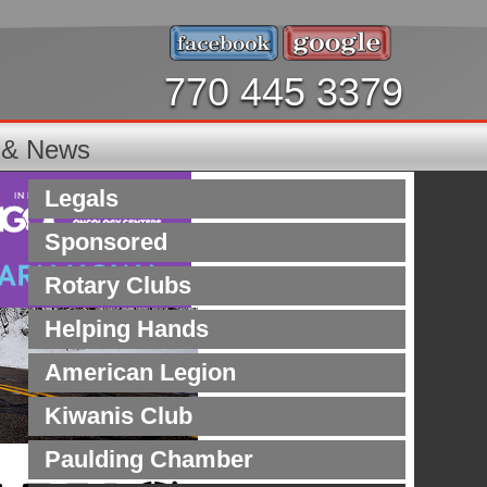
770 445 3379
s & News
Legals
Sponsored
Rotary Clubs
Helping Hands
American Legion
Kiwanis Club
Paulding Chamber