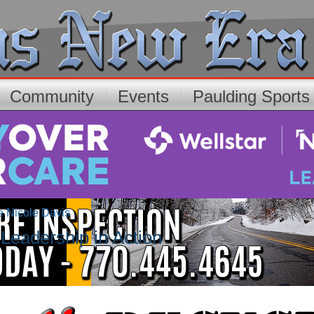
Community
Events
Paulding Sport
e Nicole Davis
Leadership in Action