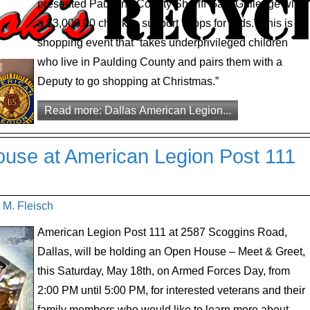
presented Paulding County Sheriff Gary Gulledge with
a $3,000.00 check to support “Cops for Kids.” This is a
shopping event that “takes underprivileged children
who live in Paulding County and pairs them with a
Deputy to go shopping at Christmas.”
Read more: Dallas American Legion...
se at American Legion Post 111
 M. Fleisch
American Legion Post 111 at 2587 Scoggins Road,
Dallas, will be holding an Open House – Meet & Greet,
this Saturday, May 18th, on Armed Forces Day, from
2:00 PM until 5:00 PM, for interested veterans and their
family members who would like to learn more about