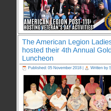
The American Legion Ladies A
hosted their 4th Annual Gol
Luncheon
Published: 05 November 2018
|
Written by 