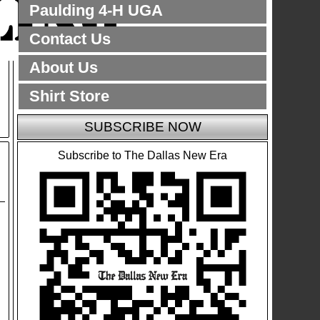
Paulding 4-H UGA
Contact Us
About Us
Shirt Store
SUBSCRIBE NOW
Subscribe to The Dallas New Era