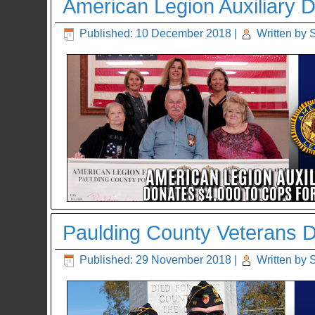
American Legion Auxiliary D
Published: 10 December 2018
|
Written by 
Paulding County Veterans 
Published: 29 November 2018
|
Written by 