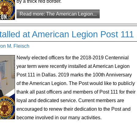
by a thick red border.
Read more: The American Legion...
stalled at American Legion Post 111
ron M. Fleisch
Newly elected officers for the 2018-2019 Centennial
year term were recently installed at American Legion
Post 111 in Dallas. 2019 marks the 100th Anniversary
of the American Legion. The Post would like to publicly
thank all past officers and members of Post 111 for their
loyal and dedicated service. Current members are
encouraged to renew their dedication to the Post and
become involved in our many activities.