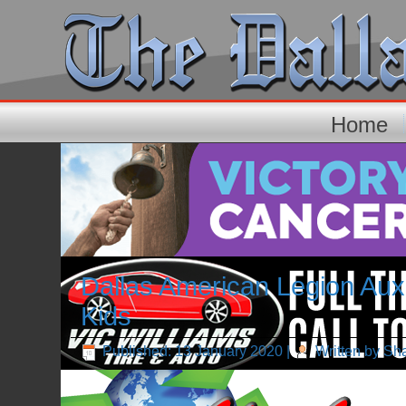
Home
Dallas American Legion Auxi
Kids
Published: 13 January 2020
|
Written by Sh