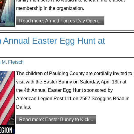
membership in the organization.
Read more: Armed Forces Day Open...
h Annual Easter Egg Hunt at
 M. Fleisch
The children of Paulding County are cordially invited to
visit with the Easter Bunny on Saturday, April 13th at
the 4th Annual Easter Egg Hunt sponsored by
American Legion Post 111 on 2587 Scoggins Road in
Dallas.
Read more: Easter Bunny to Kick...