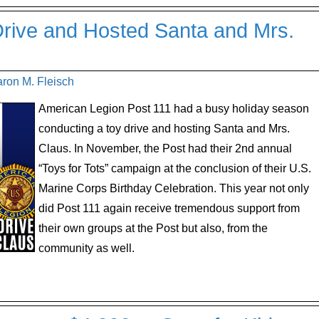
rive and Hosted Santa and Mrs.
aron M. Fleisch
American Legion Post 111 had a busy holiday season
conducting a toy drive and hosting Santa and Mrs.
Claus. In November, the Post had their 2nd annual
“Toys for Tots” campaign at the conclusion of their U.S.
Marine Corps Birthday Celebration. This year not only
did Post 111 again receive tremendous support from
their own groups at the Post but also, from the
community as well.