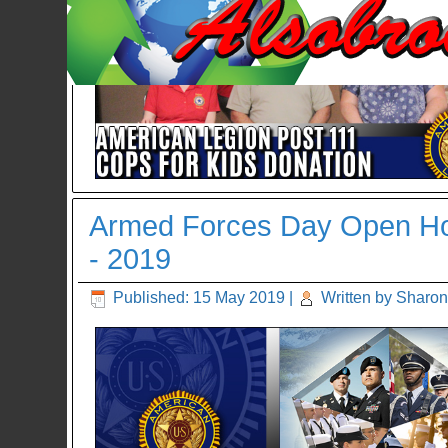
Armed Forces Day Open Hou
- 2019
Published: 15 May 2019
|
Written by Sharon