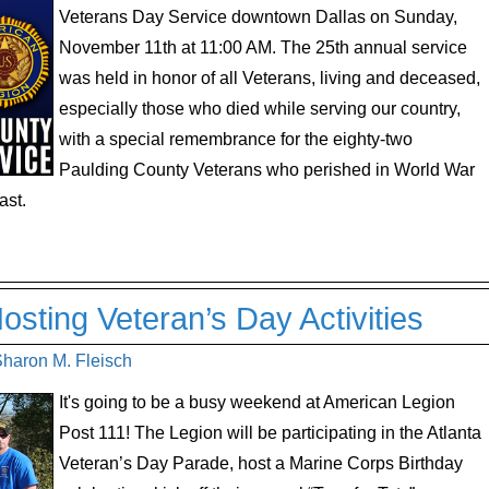
Veterans Day Service downtown Dallas on Sunday,
November 11th at 11:00 AM. The 25th annual service
was held in honor of all Veterans, living and deceased,
especially those who died while serving our country,
with a special remembrance for the eighty-two
Paulding County Veterans who perished in World War
ast.
sting Veteran’s Day Activities
Sharon M. Fleisch
It's going to be a busy weekend at American Legion
Post 111! The Legion will be participating in the Atlanta
Veteran’s Day Parade, host a Marine Corps Birthday