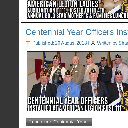
Centennial Year Officers In
Published: 20 August 2018
|
Written by Sha
Read more: Centennial Year...