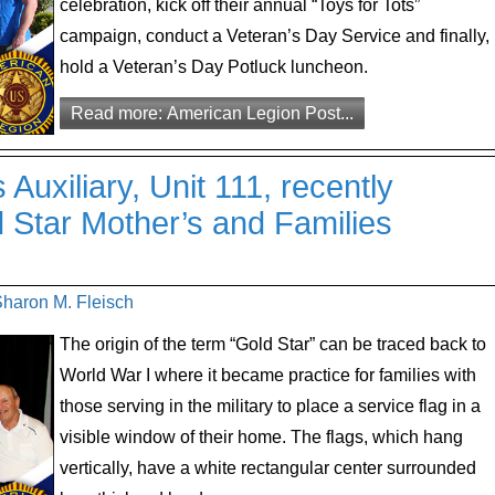
celebration, kick off their annual “Toys for Tots”
campaign, conduct a Veteran’s Day Service and finally,
hold a Veteran’s Day Potluck luncheon.
Read more: American Legion Post...
uxiliary, Unit 111, recently
d Star Mother’s and Families
Sharon M. Fleisch
The origin of the term “Gold Star” can be traced back to
World War I where it became practice for families with
those serving in the military to place a service flag in a
visible window of their home. The flags, which hang
vertically, have a white rectangular center surrounded