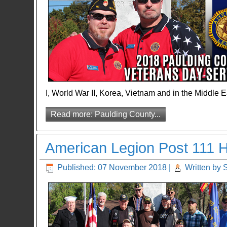
I, World War II, Korea, Vietnam and in the Middle E
Read more: Paulding County...
American Legion Post 111 Ho
Published: 07 November 2018
|
Written by 