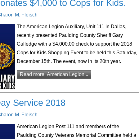
onates $4,000 to Cops for Kids.
Sharon M. Fleisch
The American Legion Auxiliary, Unit 111 in Dallas,
recently presented Paulding County Sheriff Gary
Gulledge with a $4,000.00 check to support the 2018
Cops for Kids Shopping Event to be held this Saturday,
December 15th. The event, now in its 20th year.
Read more: American Legion...
Day Service 2018
Sharon M. Fleisch
American Legion Post 111 and members of the
Paulding County Veterans Memorial Committee held a