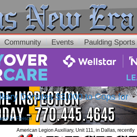
Community
Events
Paulding Sport
liary Donates $3,000 to Cops for
aron M. Fleisch
American Legion Auxiliary, Unit 111, in Dallas, recently