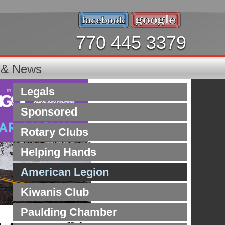
770 445 3379
s & News
Legals
Sponsored
Rotary Clubs
Helping Hands
American Legion
Kiwanis Club
Paulding Chamber