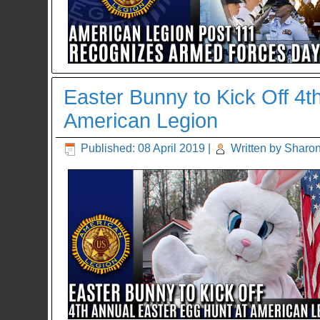
Easter Bunny to Kick Off 4t
American Legion
Published: 08 April 2019
|
Written by Sharon