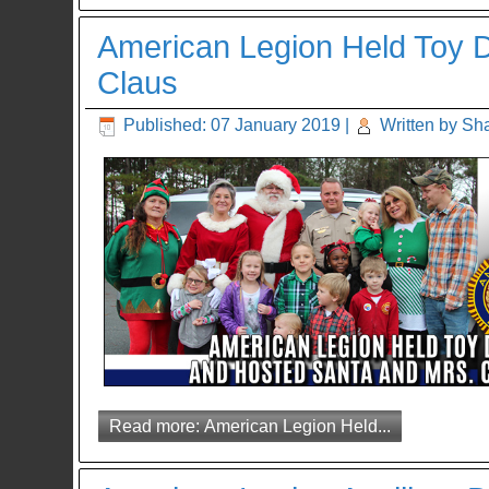
American Legion Held Toy D
Claus
Published: 07 January 2019
|
Written by Sh
Read more: American Legion Held...