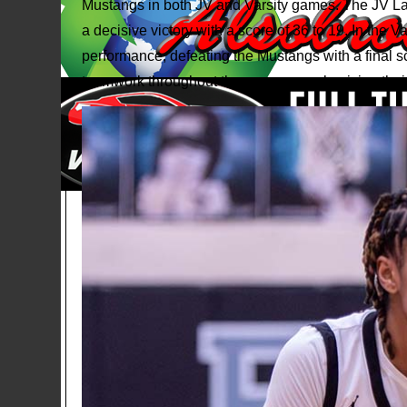
Mustangs in both JV and Varsity games. The JV La
a decisive victory with a score of 36 to 19. In the 
performance, defeating the Mustangs with a final s
teamwork throughout the games, emphasizing their 