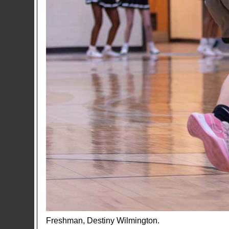
Freshman, Destiny Wilmington.