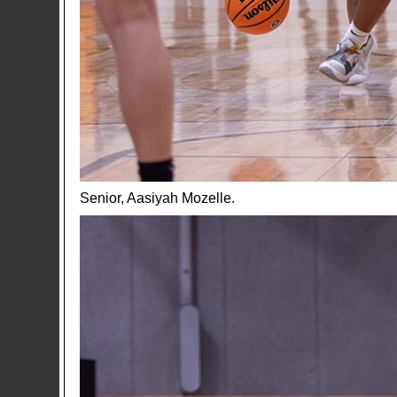
Senior, Aasiyah Mozelle.