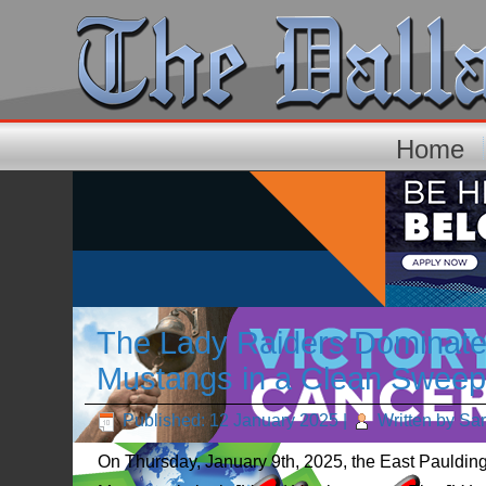
Home
The Lady Raiders Dominate
Mustangs in a Clean Swee
Published: 12 January 2025
|
Written by Sa
On Thursday, January 9th, 2025, the East Pauldin