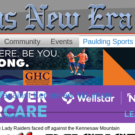
Community
Events
Paulding Sport
 against Kennesaw Mountain
p
rah Highsmith
g Lady Raiders faced off against the Kennesaw Mountain