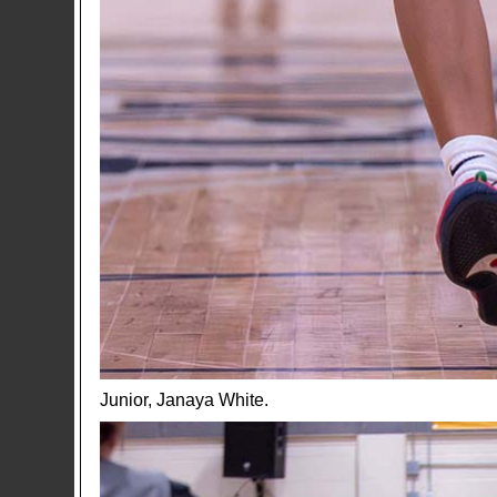
Junior, Janaya White.