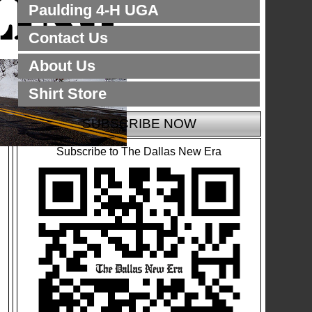
Paulding 4-H UGA
Contact Us
About Us
Shirt Store
SUBSCRIBE NOW
Subscribe to The Dallas New Era