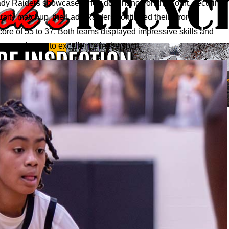
dy Raiders showcased their dominance on the court, securing
Varsity matchup, the Lady Raiders continued their strong
core of 55 to 37. Both teams displayed impressive skills and
commitment to excellence in the sport.