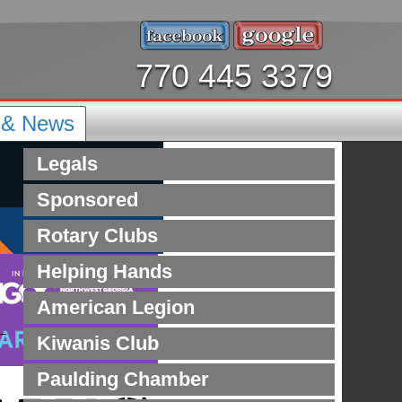
770 445 3379
s & News
Legals
Sponsored
Rotary Clubs
Helping Hands
American Legion
Kiwanis Club
Paulding Chamber