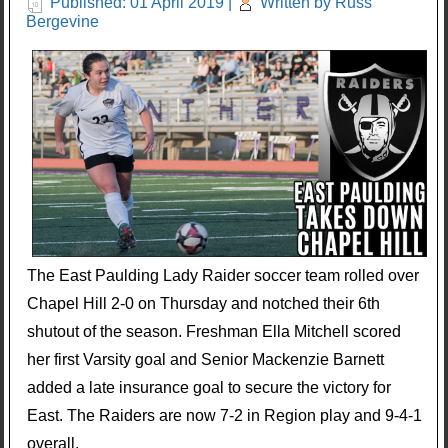
Published: 01 April 2019
|
Written by Russ
Bergevine
The East Paulding Lady Raider soccer team rolled over
Chapel Hill 2-0 on Thursday and notched their 6th
shutout of the season. Freshman Ella Mitchell scored
her first Varsity goal and Senior Mackenzie Barnett
added a late insurance goal to secure the victory for
East. The Raiders are now 7-2 in Region play and 9-4-1
overall.