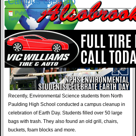
Campus Cleanup
Published: 30 April 2019
|
Written by Rodney D.
Tumlin
Recently, Environmental Science students from North
Paulding High School conducted a campus cleanup in
celebration of Earth Day. Students filled over 50 large
bags with trash. They also found an old grill, chairs,
buckets, foam blocks and more.