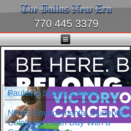
770 445 3379
Paulding Sports & News
NPHS Environmental Students
Celebrate Earth Day With a