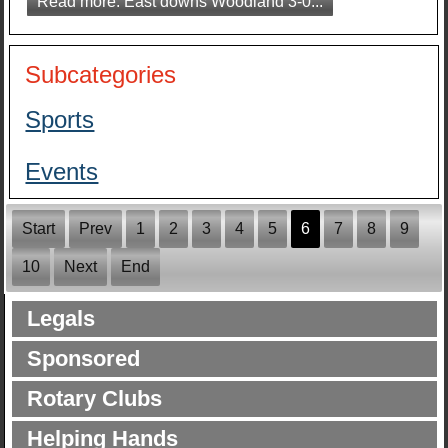
Read more: East downs Woodland 3-0...
Subcategories
Sports
Events
Start
Prev
1
2
3
4
5
6
7
8
9
10
Next
End
Legals
Sponsored
Rotary Clubs
Helping Hands