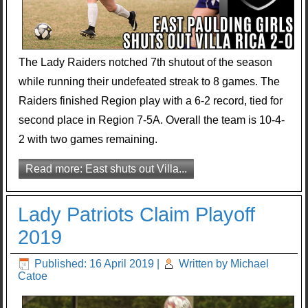
The Lady Raiders notched 7th shutout of the season
while running their undefeated streak to 8 games. The
Raiders finished Region play with a 6-2 record, tied for
second place in Region 7-5A. Overall the team is 10-4-
2 with two games remaining.
Read more: East shuts out Villa...
Lady Patriots Claim Playoff
2019
Published: 16 April 2019
|
Written by Michael
Catoe