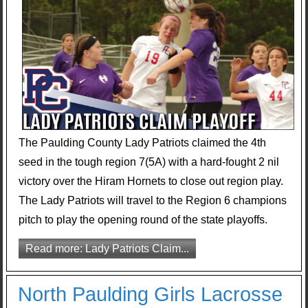
The Paulding County Lady Patriots claimed the 4th
seed in the tough region 7(5A) with a hard-fought 2 nil
victory over the Hiram Hornets to close out region play.
The Lady Patriots will travel to the Region 6 champions
pitch to play the opening round of the state playoffs.
Read more: Lady Patriots Claim...
North Paulding Girls Lacrosse