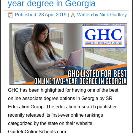
year degree in Georgia
Published: 28 April 2019
|
Written by Nick Godfrey
GHC has been highlighted for having one of the best
online associate degree options in Georgia by SR
Education Group. The education research publisher
recently released its first-ever online rankings
categorized by the state on their website:
GuidetoOnlineSchools.com.