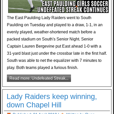
The East Paulding Lady Raiders went to South
Paulding on Tuesday and played to a draw, 1-1, in an
evenly played, weather-shortened match before a
packed stadium on South's Senior Night. Senior
Captain Lauren Bergevine put East ahead 1-0 with a
31-yard blast just under the crossbar late in the first half.
South was able to net the equalizer with 7 minutes to
play. Both teams played a furious finish.
Read more: Undefeated Streak...
Lady Raiders keep winning,
down Chapel Hill