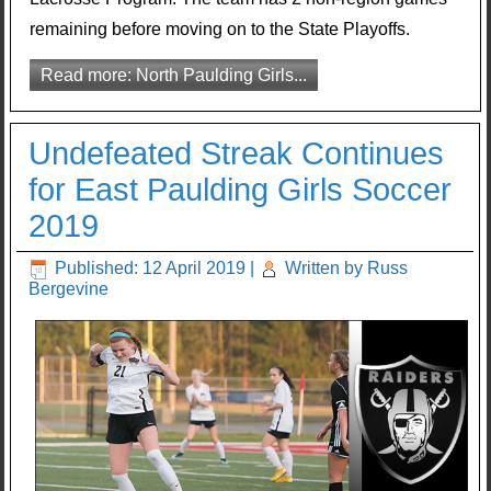
remaining before moving on to the State Playoffs.
Read more: North Paulding Girls...
Undefeated Streak Continues
for East Paulding Girls Soccer
2019
Published: 12 April 2019
|
Written by Russ
Bergevine