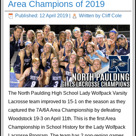
Area Champions of 2019
Published: 12 April 2019
|
Written by Cliff Cole
The North Paulding High School Lady Wolfpack Varsity
Lacrosse team improved to 15-1 on the season as they
captured the 7A/6A Area Championship by defeating
Woodstock 19-3 on April 11th. This is the first Area
Championship in School History for the Lady Wolfpack
Lacrosse Program. The team has 2 non-region games