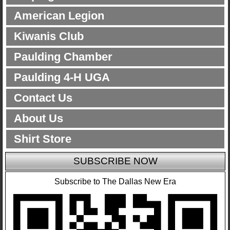
American Legion
Kiwanis Club
Paulding Chamber
Paulding 4-H UGA
Contact Us
About Us
Shirt Store
SUBSCRIBE NOW
Subscribe to The Dallas New Era