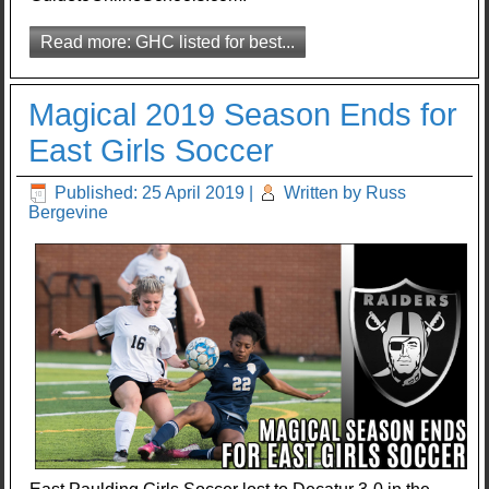
Read more: GHC listed for best...
Magical 2019 Season Ends for
East Girls Soccer
Published: 25 April 2019
|
Written by Russ
Bergevine