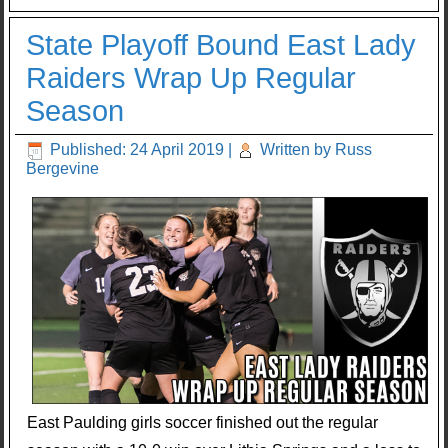
State Playoff Bound East Lady
Raiders Wrap Up Regular
Season
Published: 24 April 2019
|
Written by Russ
Bergevine
East Paulding girls soccer finished out the regular