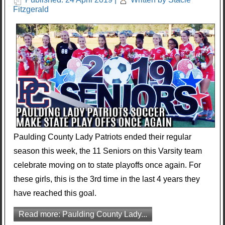
Fitzgerald
Paulding County Lady Patriots ended their regular
season this week, the 11 Seniors on this Varsity team
celebrate moving on to state playoffs once again. For
these girls, this is the 3rd time in the last 4 years they
have reached this goal.
Read more: Paulding County Lady...