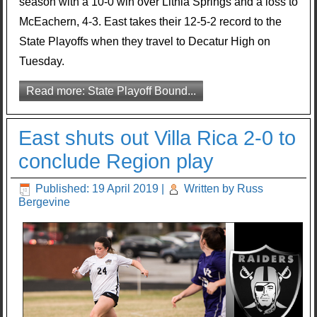
season with a 10-0 win over Lithia Springs and a loss to
McEachern, 4-3. East takes their 12-5-2 record to the
State Playoffs when they travel to Decatur High on
Tuesday.
Read more: State Playoff Bound...
East shuts out Villa Rica 2-0 to
conclude Region play
Published: 19 April 2019
|
Written by Russ
Bergevine