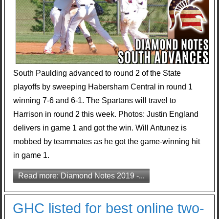
South Paulding advanced to round 2 of the State
playoffs by sweeping Habersham Central in round 1
winning 7-6 and 6-1. The Spartans will travel to
Harrison in round 2 this week. Photos: Justin England
delivers in game 1 and got the win. Will Antunez is
mobbed by teammates as he got the game-winning hit
in game 1.
Read more: Diamond Notes 2019 -...
GHC listed for best online two-