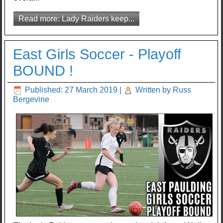
Read more: Lady Raiders keep...
East Girls Soccer - Playoff
BOUND !
Published: 27 March 2019
|
Written by Russ
Bergevine