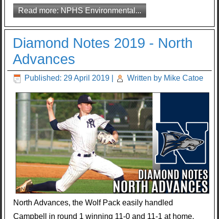
Read more: NPHS Environmental...
Diamond Notes 2019 - North
Advances
Published: 29 April 2019
|
Written by Mike Catoe
North Advances, the Wolf Pack easily handled
Campbell in round 1 winning 11-0 and 11-1 at home.