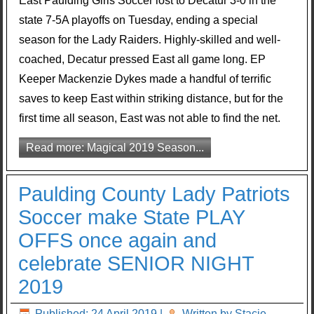
East Paulding Girls Soccer lost to Decatur 3-0 in the
state 7-5A playoffs on Tuesday, ending a special
season for the Lady Raiders. Highly-skilled and well-
coached, Decatur pressed East all game long. EP
Keeper Mackenzie Dykes made a handful of terrific
saves to keep East within striking distance, but for the
first time all season, East was not able to find the net.
Read more: Magical 2019 Season...
Paulding County Lady Patriots
Soccer make State PLAY
OFFS once again and
celebrate SENIOR NIGHT
2019
Published: 24 April 2019
|
Written by Stacie