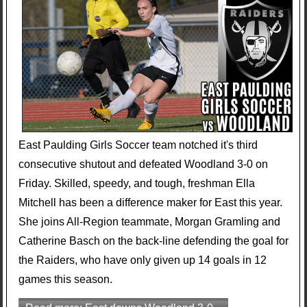
East Paulding Girls Soccer team notched it's third
consecutive shutout and defeated Woodland 3-0 on
Friday. Skilled, speedy, and tough, freshman Ella
Mitchell has been a difference maker for East this year.
She joins All-Region teammate, Morgan Gramling and
Catherine Basch on the back-line defending the goal for
the Raiders, who have only given up 14 goals in 12
games this season.