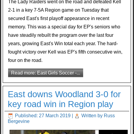
The Lady Raiders went on the road and defeated Kell
2-1 in a key 7-5A Region game on Tuesday that
secured East's first playoff appearance in recent
memory. This was a special day for EP's seniors who
have steadily rebuilt the program over the last four
years, growing East's Win total each year. The hard-
fought victory over Kell was EP's fifth consecutive win,
four on the road.
Read more: East Girls Soccer -...
East downs Woodland 3-0 for
key road win in Region play
Published: 27 March 2019
|
Written by Russ
Bergevine