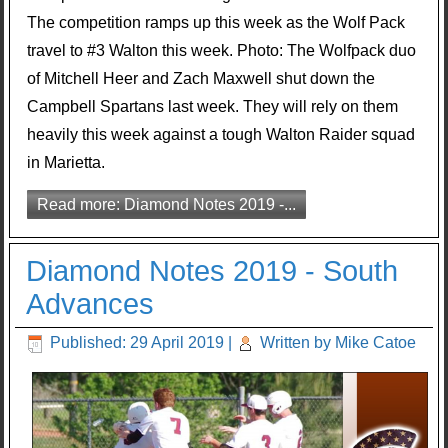
The competition ramps up this week as the Wolf Pack
travel to #3 Walton this week. Photo: The Wolfpack duo
of Mitchell Heer and Zach Maxwell shut down the
Campbell Spartans last week. They will rely on them
heavily this week against a tough Walton Raider squad
in Marietta.
Read more: Diamond Notes 2019 -...
Diamond Notes 2019 - South
Advances
Published: 29 April 2019
|
Written by Mike Catoe