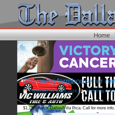
Home
Charming farmhouse for ren
Published: 04 March 2024
|
Written by Jole
CHARMING FARMHOUSE FOR RENT - NEW heat/air, p
$1,150/month. Dallas/Villa Rica. Call for more inf