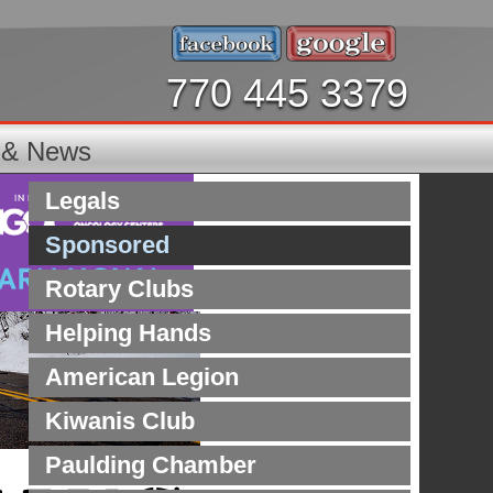
770 445 3379
s & News
Legals
Sponsored
Rotary Clubs
Helping Hands
American Legion
Kiwanis Club
Paulding Chamber