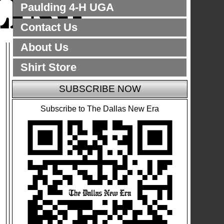
Paulding 4-H UGA
Contact Us
About Us
Shirt Store
SUBSCRIBE NOW
Subscribe to The Dallas New Era