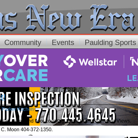
Community
Events
Paulding Sport
t!
e Parker Kitchen
aint, and floor covering. Quiet Living, Stunning Views.
o. C. Moon 404-372-1350.