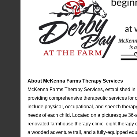
About McKenna Farms Therapy Services
McKenna Farms Therapy Services, established in 20
providing comprehensive therapeutic services for ch
include physical, occupational, and speech therapy,
needs of each child. Located on a picturesque 36
renovated farmhouse therapy clinic, eight therapy c
a wooded adventure trail, and a fully-equipped eque