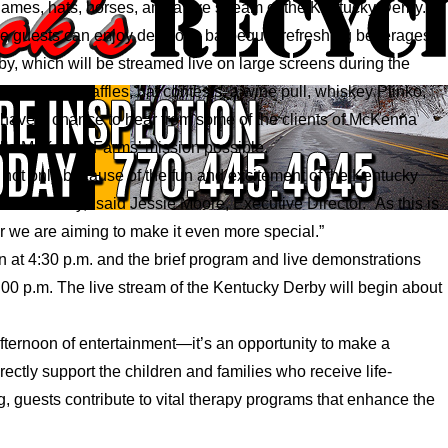
games, hats, horses, and a live stream of the Kentucky Derby.
re guests can enjoy delicious barbeque, refreshing beverages,
by, which will be streamed live on large screens during the
rticipate in raffles, hat contests, a wine pull, whiskey Plinko,
l have a chance to hear from some of the clients of McKenna
ake McKenna Farms’ mission possible.
 not only because of the fun and excitement of the Kentucky
r community,” said Jessie Moore, Executive Director. “As this is
r we are aiming to make it even more special.”
en at 4:30 p.m. and the brief program and live demonstrations
00 p.m. The live stream of the Kentucky Derby will begin about
afternoon of entertainment—it’s an opportunity to make a
ctly support the children and families who receive life-
 guests contribute to vital therapy programs that enhance the