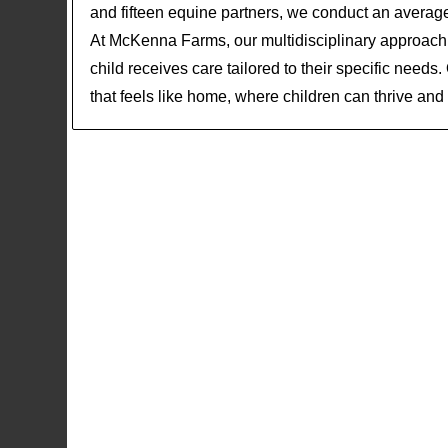
and fifteen equine partners, we conduct an averag
At McKenna Farms, our multidisciplinary approach 
child receives care tailored to their specific needs
that feels like home, where children can thrive and r