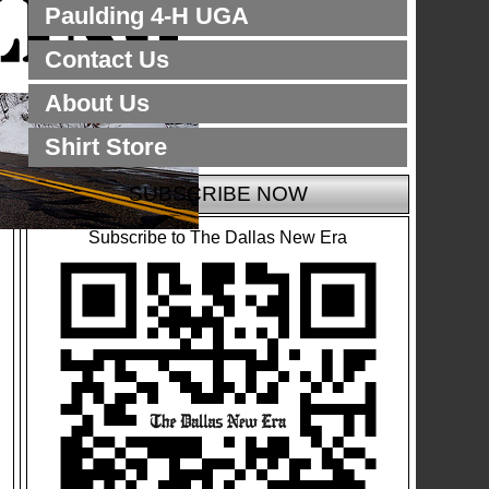
Paulding 4-H UGA
Contact Us
About Us
Shirt Store
SUBSCRIBE NOW
Subscribe to The Dallas New Era