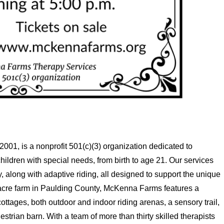
01, is a nonprofit 501(c)(3) organization dedicated to
ildren with special needs, from birth to age 21. Our services
 along with adaptive riding, all designed to support the unique
-acre farm in Paulding County, McKenna Farms features a
ottages, both outdoor and indoor riding arenas, a sensory trail,
strian barn. With a team of more than thirty skilled therapists