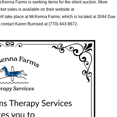
McKenna Farms is seeking items for the silent auction. More
ket sales is available on their website at
ill take place at McKenna Farms, which is located at 3044 Due
 contact Karen Burnsed at (770) 443-9672.