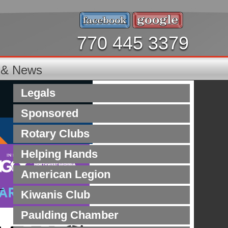
770 445 3379
s & News
Legals
Sponsored
Rotary Clubs
Helping Hands
American Legion
Kiwanis Club
Paulding Chamber