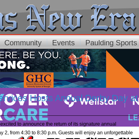
Community
Events
Paulding Sport
vices Hosts Annual Derby Day at
cited to announce the return of its signature annual
y 2, from 4:30 to 8:30 p.m. Guests will enjoy an unforgettable