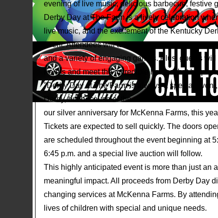
evening of live music, delicious barbecue, festive 
Derby Day at The Farm is a lively celebration whe
live music, and the excitement of the Kentucky Der
event. Attendees will also have the opportunity to pa
and a variety of engaging games. Plus, guests wil
Farms and meet the incredible horses that help m
"Derby Day at The Farm is always a special event,
Derby, but because of the difference it makes in ou
our silver anniversary for McKenna Farms, this yea
Tickets are expected to sell quickly. The doors op
are scheduled throughout the event beginning at 5:
6:45 p.m. and a special live auction will follow.
This highly anticipated event is more than just an 
meaningful impact. All proceeds from Derby Day dire
changing services at McKenna Farms. By attending,
lives of children with special and unique needs.