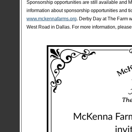
Sponsorship opportunities are still available and 
information about sponsorship opportunities and tic
www.mckennafarms.org
. Derby Day at The Farm w
West Road in Dallas. For more information, please