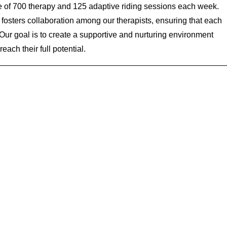
e of 700 therapy and 125 adaptive riding sessions each week.
fosters collaboration among our therapists, ensuring that each
. Our goal is to create a supportive and nurturing environment
each their full potential.