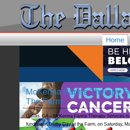
Home
McKenna Farms Therapy Ser
The Farm
Dallas, GA – McKenna Farms Therapy Services is ex
fundraiser, Derby Day at the Farm, on Saturday, Ma