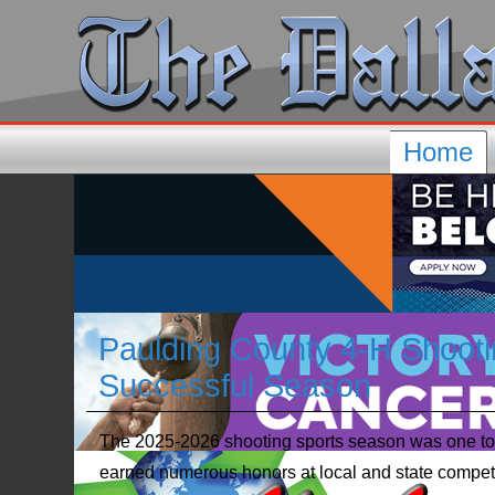
Home
Paulding County 4-H Shoot
Successful Season
The 2025-2026 shooting sports season was one to
earned numerous honors at local and state competit