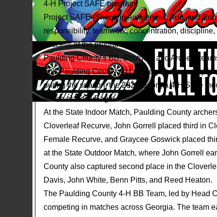
4-H Project SAFE program.
Project SAFE (Shooting Awareness, Fun, and Educa
responsibility, teamwork, concentration, disciplin
success of the program would not be possible with
Paulding County's BB, Shotgun, and Archery team
The Paulding County 4-H Archery Team, led by He
during the season: the 2026 Georgia 4-H State Ind
Match at Rock Eagle.
At the State Indoor Match, Paulding County archer
Cloverleaf Recurve, John Gorrell placed third in C
Female Recurve, and Graycee Goswick placed thi
at the State Outdoor Match, where John Gorrell ear
County also captured second place in the Clover
Davis, John White, Benn Pitts, and Reed Heaton.
The Paulding County 4-H BB Team, led by Head C
competing in matches across Georgia. The team ea