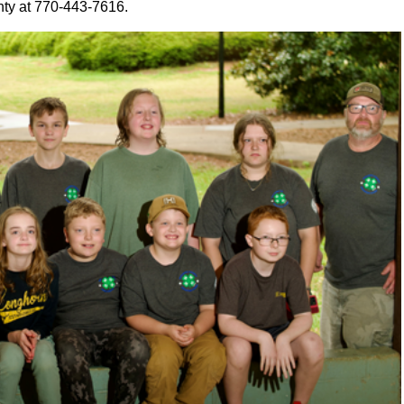
nty at 770-443-7616.