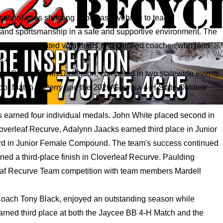
tion) uses shooting sports as a vehicle to teach
e, and sportsmanship in a safe and supportive environment. The
out the dedicated volunteers and certified coaches who lead
s.
ad Coach Darrin Dickerson, competed in two statewide events
oor Match in Perry and the 2026 Georgia 4-H State Outdoor
s earned four individual medals. John White placed second in
loverleaf Recurve, Adalynn Jaacks earned third place in Junior
rd in Junior Female Compound. The team's success continued
ned a third-place finish in Cloverleaf Recurve. Paulding
leaf Recurve Team competition with team members Mardell
oach Tony Black, enjoyed an outstanding season while
rned third place at both the Jaycee BB 4-H Match and the