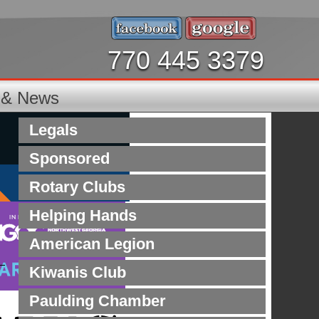
770 445 3379
s & News
Legals
Sponsored
Rotary Clubs
Helping Hands
American Legion
Kiwanis Club
Paulding Chamber