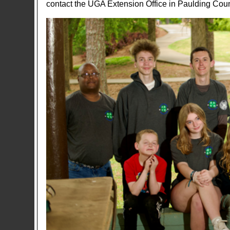
contact the UGA Extension Office in Paulding Cou