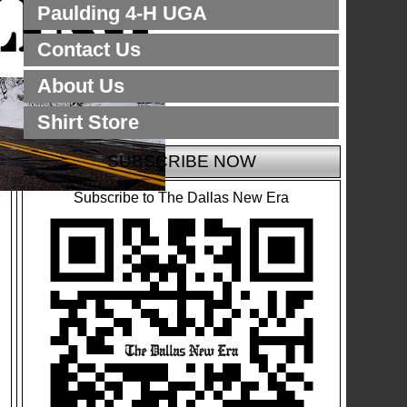
Paulding 4-H UGA
Contact Us
About Us
Shirt Store
SUBSCRIBE NOW
Subscribe to The Dallas New Era