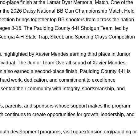
ond-place finish at the Lamar Dyar Memorial Match. One of the
for the 2026 Daisy National BB Gun Championship Match. Held
etition brings together top BB shooters from across the nation
uth ages 8-15. The Paulding County 4-H Shotgun Team, led by
orgia 4-H State Trap, Skeet, and Sporting Clays Competition
highlighted by Xavier Mendes earning third place in Junior
Individual. The Junior Team Overall squad of Xavier Mendes,
also earned a second-place finish. Paulding County 4-H is
eir hard work, dedication, and commitment to excellence
sented their community with integrity, sportsmanship, and
ers, parents, and sponsors whose support makes the program
h continues to create opportunities for growth, leadership, and
outh development programs, visit ugaextension.org/paulding or