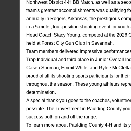
Northwest District 4-H BB Match, as well as a sec
team's greatest accomplishments was qualifying 
annually in Rogers, Arkansas, the prestigious comp
in a 5-meter, four-position shooting event for yo
Head Coach Stacy Young, competed at the 2026 Ge
held at Forest City Gun Club in Savannah.
Team members delivered impressive performances, 
Trap Individual and third place in Junior Overall 
Casen Shuman, Emmit White, and Rylee McClellan 
proud of all its shooting sports participants for th
throughout the season. These young athletes repre
determination.
A special thank-you goes to the coaches, volunte
possible. Their investment in Paulding County yout
success both on and off the range.
To learn more about Paulding County 4-H and its y