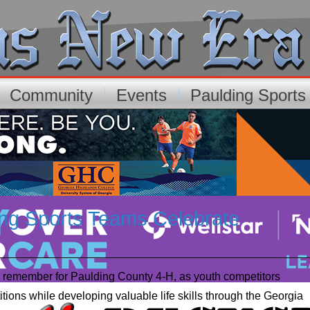
Community
Events
Paulding Sport
ing Sports Teams Celebrate
 remember for Paulding County 4-H, as youth competitors
ions while developing valuable life skills through the Georgia