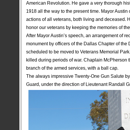
American Revolution. He gave a very thorough hist
1918 all the way to the present time. Mayor Austi
actions of all veterans, both living and deceased. H
honor our veterans by keeping the memories of their
After Mayor Austin’s speech, an arrangement of red
monument by officers of the Dallas Chapter of the
scheduled to be moved to Veterans Memorial Park, 
killed during periods of war. Chaplain McPherson 
branch of the armed services, with a ball cap.
The always impressive Twenty-One Gun Salute by 
Guard, under the direction of Lieutenant Randall 