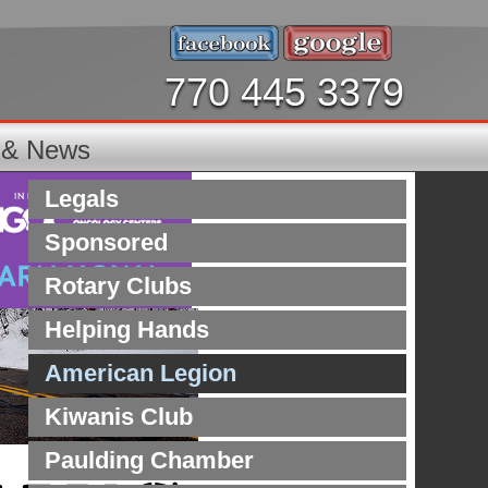
770 445 3379
s & News
Legals
Sponsored
Rotary Clubs
Helping Hands
American Legion
Kiwanis Club
Paulding Chamber