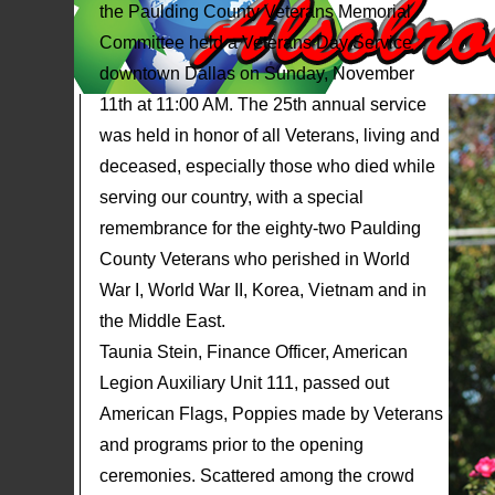
the Paulding County Veterans Memorial
Committee held a Veterans Day Service
downtown Dallas on Sunday, November
11th at 11:00 AM. The 25th annual service
was held in honor of all Veterans, living and
deceased, especially those who died while
serving our country, with a special
remembrance for the eighty-two Paulding
County Veterans who perished in World
War I, World War II, Korea, Vietnam and in
the Middle East.
Taunia Stein, Finance Officer, American
Legion Auxiliary Unit 111, passed out
American Flags, Poppies made by Veterans
and programs prior to the opening
ceremonies. Scattered among the crowd