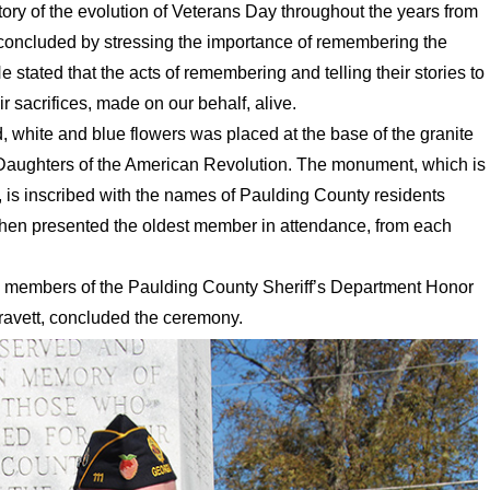
ory of the evolution of Veterans Day throughout the years from
n concluded by stressing the importance of remembering the
e stated that the acts of remembering and telling their stories to
 sacrifices, made on our behalf, alive.
, white and blue flowers was placed at the base of the granite
 Daughters of the American Revolution. The monument, which is
is inscribed with the names of Paulding County residents
then presented the oldest member in attendance, from each
members of the Paulding County Sheriff’s Department Honor
Gravett, concluded the ceremony.