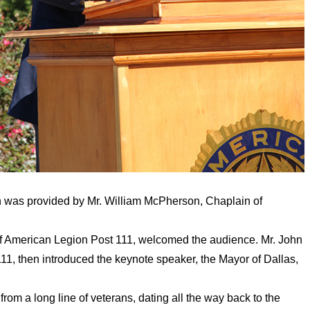
on was provided by Mr. William McPherson, Chaplain of
 of American Legion Post 111, welcomed the audience. Mr. John
1, then introduced the keynote speaker, the Mayor of Dallas,
rom a long line of veterans, dating all the way back to the