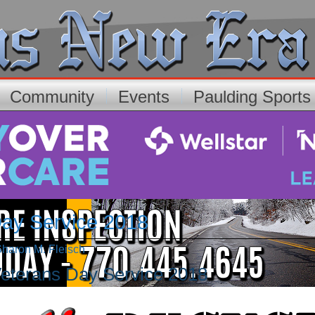
Community
Events
Paulding Sport
Day Service 2018
Sharon M. Fleisch
eterans Day Service 2018