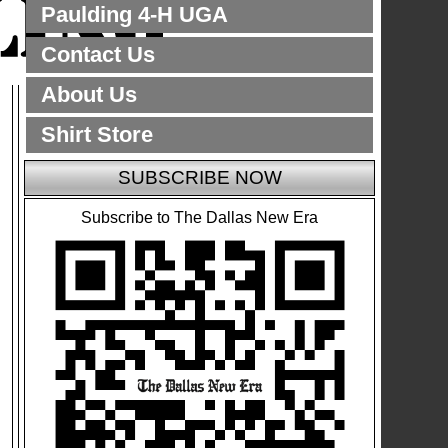
Paulding 4-H UGA
Contact Us
About Us
Shirt Store
SUBSCRIBE NOW
Subscribe to The Dallas New Era