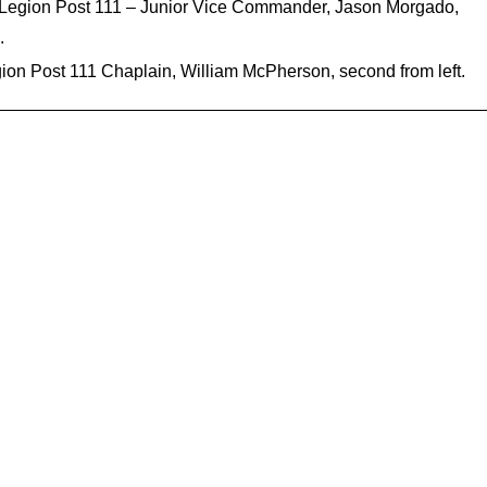
n Legion Post 111 – Junior Vice Commander, Jason Morgado,
.
on Post 111 Chaplain, William McPherson, second from left.