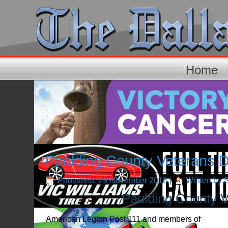
Home
Paulding County Veterans 
Published: 29 November 2018
|
Written by 
Paulding County V
American Legion Post 111 and members of