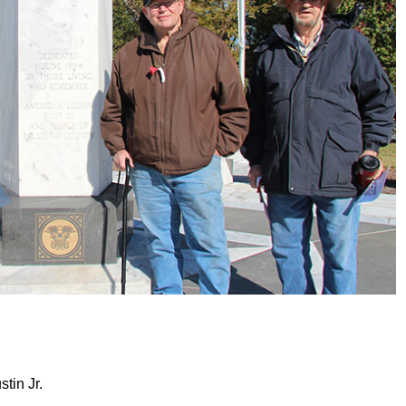
tin Jr.