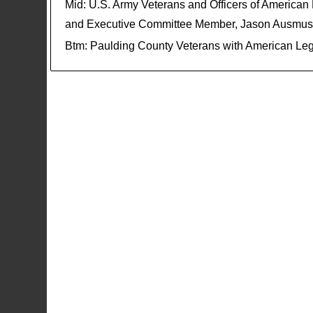
Mid: U.S. Army Veterans and Officers of America
and Executive Committee Member, Jason Ausmus
Btm: Paulding County Veterans with American Legi