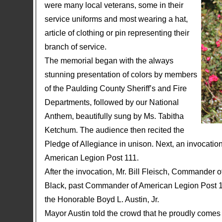
were many local veterans, some in their
service uniforms and most wearing a hat,
article of clothing or pin representing their
branch of service.
The memorial began with the always
stunning presentation of colors by members
of the Paulding County Sheriff’s and Fire
Departments, followed by our National
Anthem, beautifully sung by Ms. Tabitha
Ketchum. The audience then recited the
Pledge of Allegiance in unison. Next, an invocati
American Legion Post 111.
After the invocation, Mr. Bill Fleisch, Commander
Black, past Commander of American Legion Post 11
the Honorable Boyd L. Austin, Jr.
Mayor Austin told the crowd that he proudly comes f