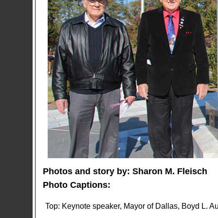
Photos and story by: Sharon M. Fleisch
Photo Captions:
Top: Keynote speaker, Mayor of Dallas, Boyd L. Aus