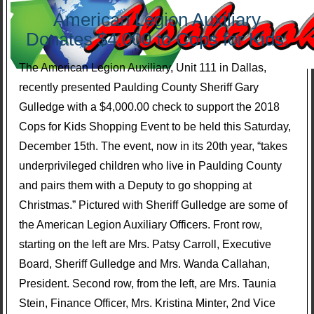
American Legion Auxiliary
Donates $4,000 to Cops for Kids.
The American Legion Auxiliary, Unit 111 in Dallas,
recently presented Paulding County Sheriff Gary
Gulledge with a $4,000.00 check to support the 2018
Cops for Kids Shopping Event to be held this Saturday,
December 15th. The event, now in its 20th year, “takes
underprivileged children who live in Paulding County
and pairs them with a Deputy to go shopping at
Christmas.” Pictured with Sheriff Gulledge are some of
the American Legion Auxiliary Officers. Front row,
starting on the left are Mrs. Patsy Carroll, Executive
Board, Sheriff Gulledge and Mrs. Wanda Callahan,
President. Second row, from the left, are Mrs. Taunia
Stein, Finance Officer, Mrs. Kristina Minter, 2nd Vice