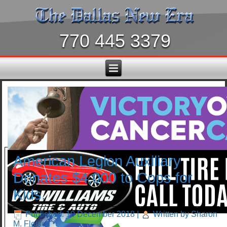
770 445 3379
American Legion Auxiliary
Donates $4,000 to Cops for
Kids.
Published: 10 December 2018
|
Written by Sharon
M. Fleisch