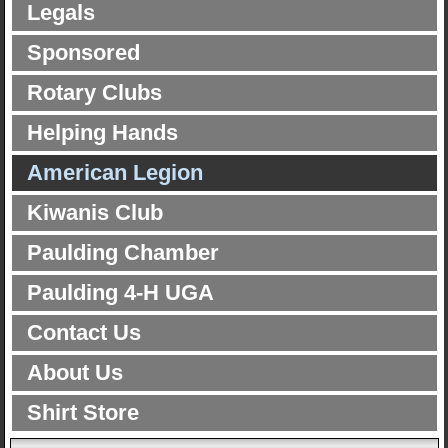
Legals
Sponsored
Rotary Clubs
Helping Hands
American Legion
Kiwanis Club
Paulding Chamber
Paulding 4-H UGA
Contact Us
About Us
Shirt Store