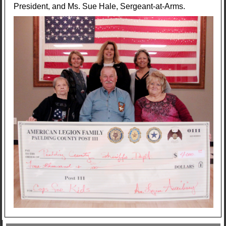
President, and Ms. Sue Hale, Sergeant-at-Arms.