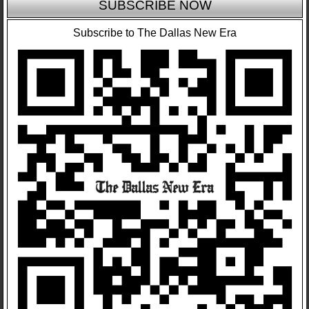
SUBSCRIBE NOW
Subscribe to The Dallas New Era