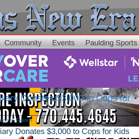
Community
Events
Paulding Sport
liary Donates $3,000 to Cops for
aron M. Fleisch
iary Donates $3,000 to Cops for Kids