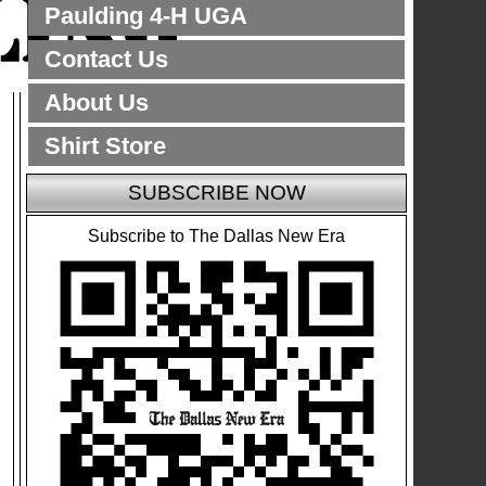
Paulding 4-H UGA
Contact Us
About Us
Shirt Store
SUBSCRIBE NOW
Subscribe to The Dallas New Era