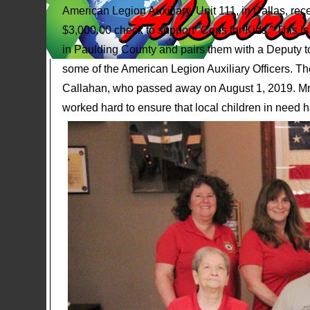
American Legion Auxiliary, Unit 111, in Dallas, re
$3,000.00 check to support “Cops for Kids.” This is
in Paulding County and pairs them with a Deputy to
some of the American Legion Auxiliary Officers. 
Callahan, who passed away on August 1, 2019. Mrs
worked hard to ensure that local children in need h