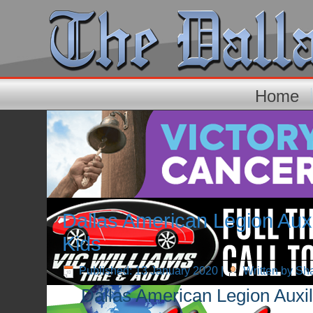
Home
Dallas American Legion Auxi
Kids
Published: 13 January 2020
|
Written by Sh
Dallas American Legion Auxil