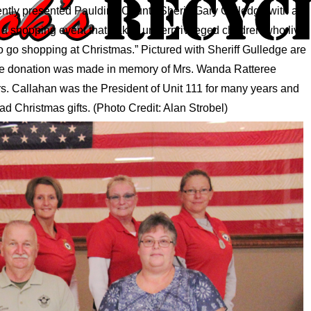
cently presented Paulding County Sheriff Gary Gulledge with a
 a shopping event that “takes underprivileged children who live
 go shopping at Christmas.” Pictured with Sheriff Gulledge are
The donation was made in memory of Mrs. Wanda Ratteree
. Callahan was the President of Unit 111 for many years and
ad Christmas gifts. (Photo Credit: Alan Strobel)