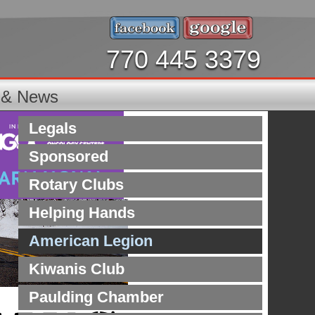
770 445 3379
s & News
Legals
Sponsored
Rotary Clubs
Helping Hands
American Legion
Kiwanis Club
Paulding Chamber