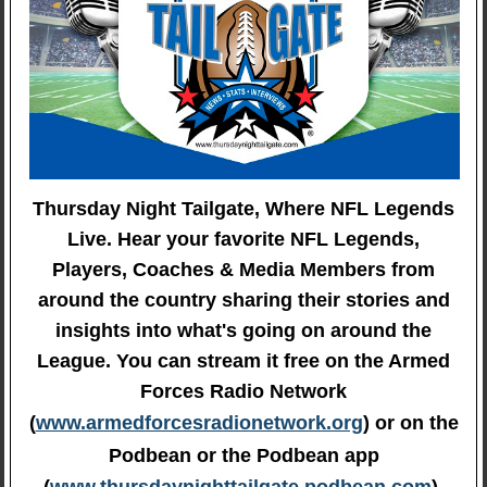
Thursday Night Tailgate, Where NFL Legends
Live. Hear your favorite NFL Legends,
Players, Coaches & Media Members from
around the country sharing their stories and
insights into what's going on around the
League. You can stream it free on the Armed
Forces Radio Network
(
www.armedforcesradionetwork.org
) or on the
Podbean or the Podbean app