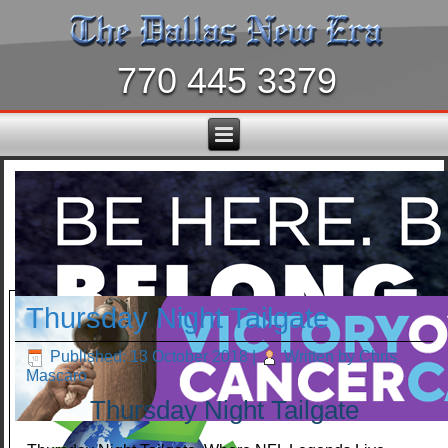
770 445 3379
Thursday Night Tailgate
Published: 13 October 2018
|
Written by Chris
Mascaro
Thursday Night Tailgate