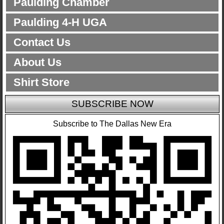
Paulding Chamber
Paulding 4-H UGA
Contact Us
About Us
Shirt Store
SUBSCRIBE NOW
Subscribe to The Dallas New Era