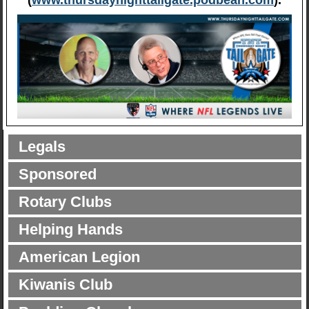
(
www.thursdaynighttailgate.podbean.com
).
Legals
Sponsored
Rotary Clubs
Helping Hands
American Legion
Kiwanis Club