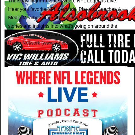
Thursday Night Tailgate, Where NFL Legends Live.
Hear your favorite NFL Legends, Players, Coaches &
Media Members from around the country sharing their
stories and insights into what's going on around the
League. You can stream it free on the Armed Forces
Radio Network (www.armedforcesradionetwork.org) or
on the Podbean or the Podbean app
(
www.thursdaynighttailgate.podbean.com
).