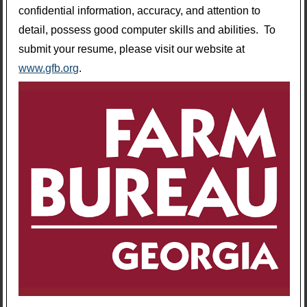
confidential information, accuracy, and attention to
detail, possess good computer skills and abilities. To
submit your resume, please visit our website at
www.gfb.org
.