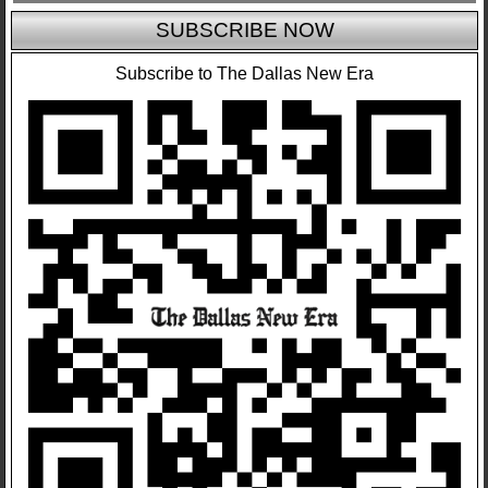
SUBSCRIBE NOW
Subscribe to The Dallas New Era