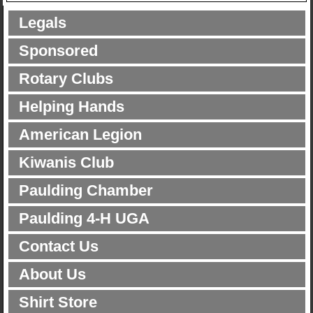
Legals
Sponsored
Rotary Clubs
Helping Hands
American Legion
Kiwanis Club
Paulding Chamber
Paulding 4-H UGA
Contact Us
About Us
Shirt Store