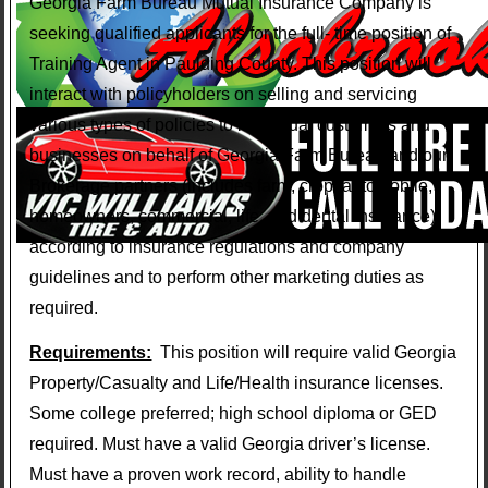
Georgia Farm Bureau Mutual Insurance Company is
seeking qualified applicants for the full- time position of
Training Agent in Paulding County. This position will
interact with policyholders on selling and servicing
various types of policies to individual customers and
businesses on behalf of Georgia Farm Bureau and our
Brokerage partners (includes farm, crop, automobile,
homeowners, commercial, life, and dental insurance)
according to insurance regulations and company
guidelines and to perform other marketing duties as
required.
Requirements:
This position will require valid Georgia
Property/Casualty and Life/Health insurance licenses.
Some college preferred; high school diploma or GED
required. Must have a valid Georgia driver’s license.
Must have a proven work record, ability to handle