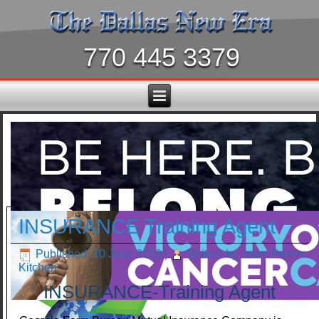
770 445 3379
INSURANCE Training Agent
Published: 10 June 2020
|
Written by Jolee Parker
Kitchen
INSURANCE-Training Agent