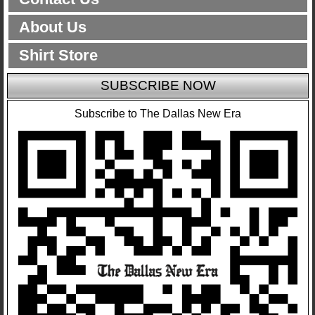
About Us
Shirt Store
SUBSCRIBE NOW
Subscribe to The Dallas New Era