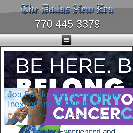
770 445 3379
Job Fair for Experienced and
Inexperienced Plumbers
Published: 28 April 2021
|
Written by Jolee Parker
Kitchen
Job Fair for Experienced and