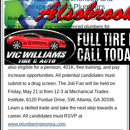
Inexperienced Plumbers
Multiple contractors will be present and ready to hire
both experienced and inexperienced plumbers for
commercial and industrial piping projects in the Metro
Atlanta and Athens area. No experience is required.
The pay range is $15-$35 per hour plus health
insurance including dental and vision. Those hired are
also eligible for a pension, 401K, free training, and pay
increase opportunities. All potential candidates must
submit to a drug screen. The Job Fair will be held on
Friday, May 21 st from 12-3 at Mechanical Trades
Institute, 6120 Purdue Drive, SW, Atlanta, GA 30336.
Learn a skilled trade and take the next step towards a
career. All candidates must RSVP at
www.plumberingeorgia.com
.