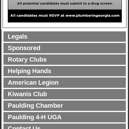
Legals
Sponsored
Rotary Clubs
Helping Hands
American Legion
Kiwanis Club
Paulding Chamber
Paulding 4-H UGA
Contact Us