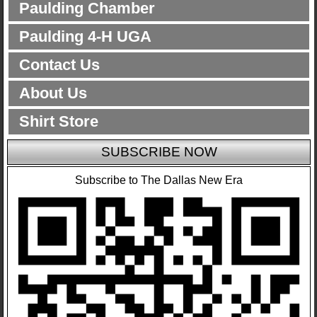
Paulding Chamber
Paulding 4-H UGA
Contact Us
About Us
Shirt Store
SUBSCRIBE NOW
Subscribe to The Dallas New Era