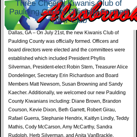
Three Cheers! Kiwanis Club of
Paulding County Officially Formed
Their Club
Dallas, GA – On July 21st, the new Kiwanis Club of
Paulding County was officially formed. Officers and
board directors were elected and the committees were
established which included President Phyllis
Silverman, President-elect Robin Stern, Treasurer Alice
Dondelinger, Secretary Erin Richardson and Board
Members Matt Newsom, Susan Browning and Sandy
Kaecher. Additionally, we welcomed our new Paulding
County Kiwanians including: Diane Brown, Brandon
Courson, Kevie Dixon, Beth Garrett, Robert Girau,
Rafael Guerra, Stephanie Hendrix, Kaitlyn Lindly, Teddy
Mathis, Cody McCarson, Amy McCarthy, Sandra
Rudolph, Herb Silverman, and Anita VanBrackle.