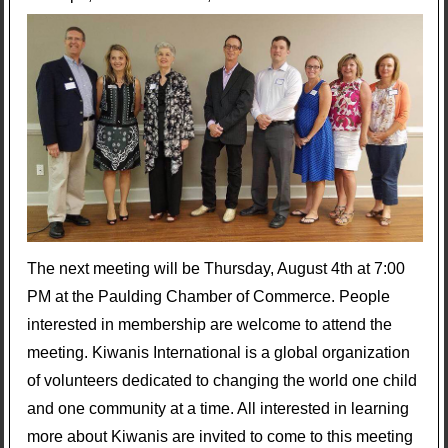
The next meeting will be Thursday, August 4th at 7:00
PM at the Paulding Chamber of Commerce. People
interested in membership are welcome to attend the
meeting. Kiwanis International is a global organization
of volunteers dedicated to changing the world one child
and one community at a time. All interested in learning
more about Kiwanis are invited to come to this meeting