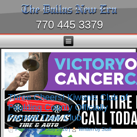
770 445 3379
Three Cheers! Kiwanis Club of
Paulding County Officially
Formed Their Club
Published: 30 July 2016
|
Written by Staff