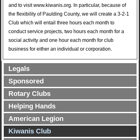
and to visit www.kiwanis.org. In particular, because of
the flexibility of Paulding County, we will create a 3-2-1
Club which will entail three hours each month to
conduct service projects, two hours each month for a
social activity and one hour each month for club
business for either an individual or corporation.
Legals
Sponsored
Rotary Clubs
Helping Hands
American Legion
Kiwanis Club