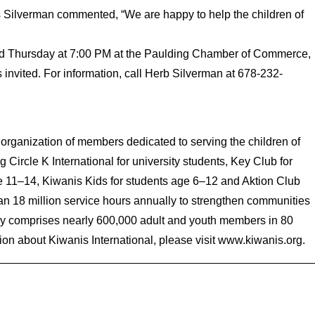
s Silverman commented, “We are happy to help the children of
ird Thursday at 7:00 PM at the Paulding Chamber of Commerce,
nvited. For information, call Herb Silverman at 678-232-
 organization of members dedicated to serving the children of
 Circle K International for university students, Key Club for
e 11–14, Kiwanis Kids for students age 6–12 and Aktion Club
han 18 million service hours annually to strengthen communities
ily comprises nearly 600,000 adult and youth members in 80
on about Kiwanis International, please visit www.kiwanis.org.