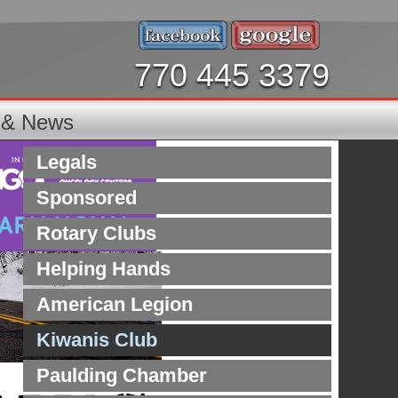
770 445 3379
s & News
Legals
Sponsored
Rotary Clubs
Helping Hands
American Legion
Kiwanis Club
Paulding Chamber