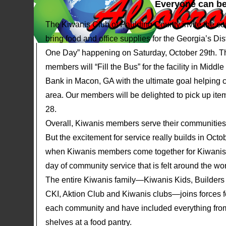
Everyone can be
The Kiwanis Club of Paulding County invite the c
bring food and office supplies for the Georgia’s Dis
One Day” happening on Saturday, October 29th. 
members will “Fill the Bus” for the facility in Midd
Bank in Macon, GA with the ultimate goal helping ch
area. Our members will be delighted to pick up ite
28.
Overall, Kiwanis members serve their communities 
But the excitement for service really builds in Oct
when Kiwanis members come together for Kiwan
day of community service that is felt around the wor
The entire Kiwanis family—Kiwanis Kids, Builders
CKI, Aktion Club and Kiwanis clubs—joins forces for 
each community and have included everything from 
shelves at a food pantry.