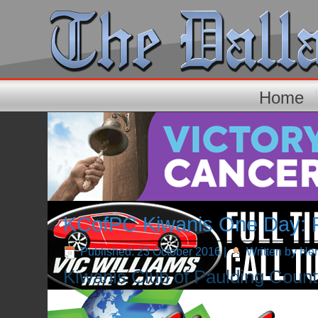
Home
KCofPC Kiwanis One Day: Fi
Published: 23 October 2016
|
Written by He
Kiwanis Club of Paulding County