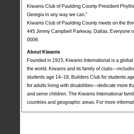
Kiwanis Club of Paulding County President Phylli
Georgia in any way we can.”
Kiwanis Club of Paulding County meets on the th
445 Jimmy Campbell Parkway, Dallas. Everyone is i
0009.
About Kiwanis
Founded in 1915, Kiwanis International is a global
the world. Kiwanis and its family of clubs—including
students age 14–18, Builders Club for students ag
for adults living with disabilities—dedicate more t
and serve children. The Kiwanis International fam
countries and geographic areas. For more informati