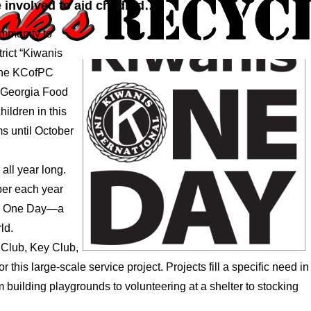
 involved to aid childred…
ommunity to
trict “Kiwanis
The KCofPC
le Georgia Food
ildren in this
ms until October
all year long.
ober each year
is One Day—a
ld.
 Club, Key Club,
this large-scale service project. Projects fill a specific need in
building playgrounds to volunteering at a shelter to stocking