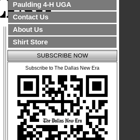
Paulding 4-H UGA
Contact Us
About Us
Shirt Store
SUBSCRIBE NOW
Subscribe to The Dallas New Era