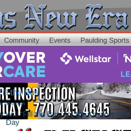
Community
Events
Paulding Sport
ll the Bus
rb Silverman
 Will “Fill the Bus” for the Kiwanis One
Day