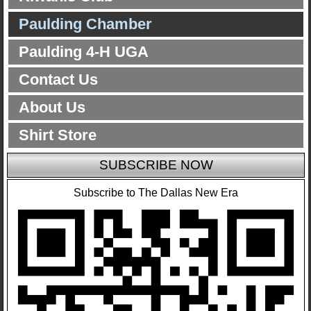
Paulding Chamber
Paulding 4-H UGA
Contact Us
About Us
Shirt Store
SUBSCRIBE NOW
Subscribe to The Dallas New Era