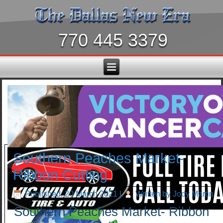
770 445 3379
Southern Peaches Market-
Ribbon Cutting
Published: 20 March 2021
|
Written by Jody Martin
Southern Peaches Market- Ribbon