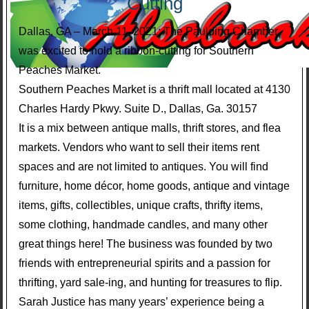
Cutting
Dallas, GA – March 11, 2021; The Paulding Chamber
was excited to hold a ribbon-cutting for Southern
Peaches Market.
Southern Peaches Market is a thrift mall located at 4130
Charles Hardy Pkwy. Suite D., Dallas, Ga. 30157
It is a mix between antique malls, thrift stores, and flea
markets. Vendors who want to sell their items rent
spaces and are not limited to antiques. You will find
furniture, home décor, home goods, antique and vintage
items, gifts, collectibles, unique crafts, thrifty items,
some clothing, handmade candles, and many other
great things here! The business was founded by two
friends with entrepreneurial spirits and a passion for
thrifting, yard sale-ing, and hunting for treasures to flip.
Sarah Justice has many years’ experience being a