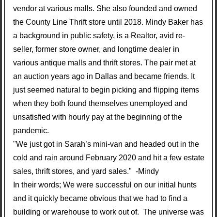
vendor at various malls. She also founded and owned
the County Line Thrift store until 2018. Mindy Baker has
a background in public safety, is a Realtor, avid re-
seller, former store owner, and longtime dealer in
various antique malls and thrift stores. The pair met at
an auction years ago in Dallas and became friends. It
just seemed natural to begin picking and flipping items
when they both found themselves unemployed and
unsatisfied with hourly pay at the beginning of the
pandemic.
"We just got in Sarah’s mini-van and headed out in the
cold and rain around February 2020 and hit a few estate
sales, thrift stores, and yard sales." -Mindy
In their words; We were successful on our initial hunts
and it quickly became obvious that we had to find a
building or warehouse to work out of. The universe was