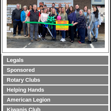
Legals
Sponsored
Rotary Clubs
Helping Hands
American Legion
Kiwanis Club