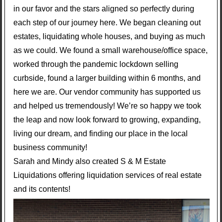
in our favor and the stars aligned so perfectly during
each step of our journey here. We began cleaning out
estates, liquidating whole houses, and buying as much
as we could. We found a small warehouse/office space,
worked through the pandemic lockdown selling
curbside, found a larger building within 6 months, and
here we are. Our vendor community has supported us
and helped us tremendously! We’re so happy we took
the leap and now look forward to growing, expanding,
living our dream, and finding our place in the local
business community!
Sarah and Mindy also created S & M Estate
Liquidations offering liquidation services of real estate
and its contents!