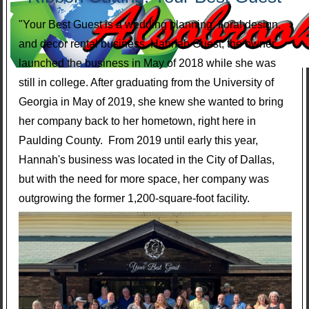
"Your Best Guest is a wedding planning, floral design,
and decor rental business. Hannah Guest, the owner,
launched the business in May of 2018 while she was
still in college. After graduating from the University of
Georgia in May of 2019, she knew she wanted to bring
her company back to her hometown, right here in
Paulding County. From 2019 until early this year,
Hannah's business was located in the City of Dallas,
but with the need for more space, her company was
outgrowing the former 1,200-square-foot facility.