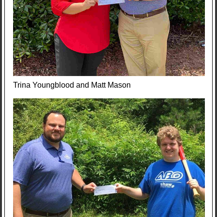
Trina Youngblood and Matt Mason