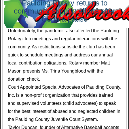
Paulding Rotary returns to
community support efforts after
Corona pause
Unfortunately, the pandemic also affected the Paulding
Rotary club meetings and regular interactions with the
community. As restrictions subside the club has been
quick to schedule meetings and address our annual
local contribution obligations. Rotary member Matt
Mason presents Ms. Trina Youngblood with the
donation check.
Court Appointed Special Advocates of Paulding County,
Inc, is a non-profit organization that provides trained
and supervised volunteers (child advocates) to speak
for the best interest of abused and neglected children in
the Paulding County Juvenile Court System.
Taylor Duncan, founder of Alternative Baseball accepts