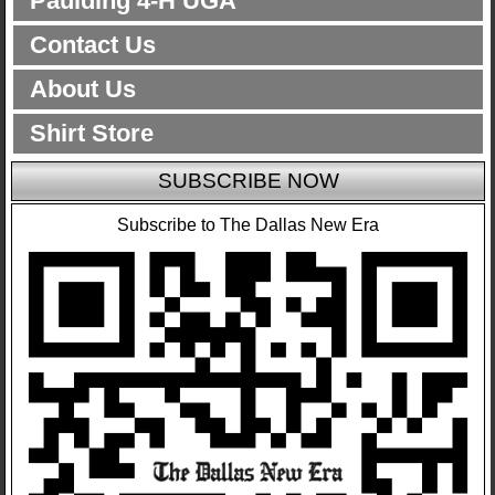
Paulding 4-H UGA
Contact Us
About Us
Shirt Store
SUBSCRIBE NOW
Subscribe to The Dallas New Era