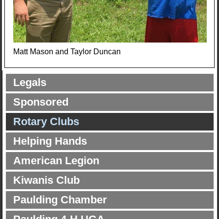
Matt Mason and Taylor Duncan
Legals
Sponsored
Rotary Clubs
Helping Hands
American Legion
Kiwanis Club
Paulding Chamber