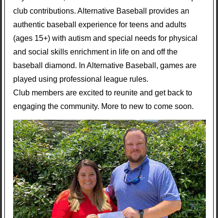
club contributions. Alternative Baseball provides an
authentic baseball experience for teens and adults
(ages 15+) with autism and special needs for physical
and social skills enrichment in life on and off the
baseball diamond. In Alternative Baseball, games are
played using professional league rules.
Club members are excited to reunite and get back to
engaging the community. More to new to come soon.