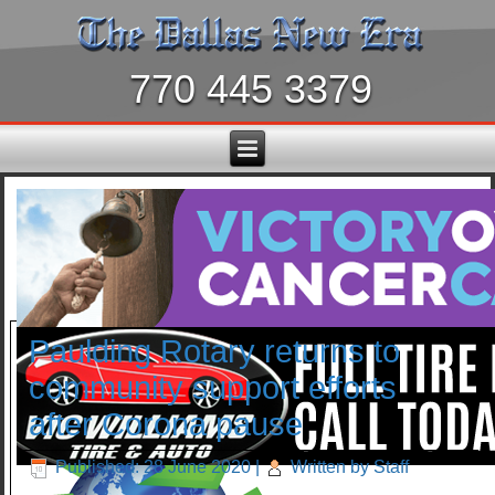
770 445 3379
Paulding Rotary returns to
community support efforts
after Corona pause
Published: 28 June 2020
|
Written by Staff