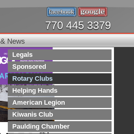
770 445 3379
s & News
Legals
Sponsored
Rotary Clubs
Helping Hands
American Legion
Kiwanis Club
Paulding Chamber