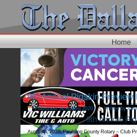
Home
9th Annual Pigskin Preview
Published: 30 August 2020
|
Written by Jol
9th Annual Pi
Aug,18th, 2020, Paulding County Rotary – Club Pre