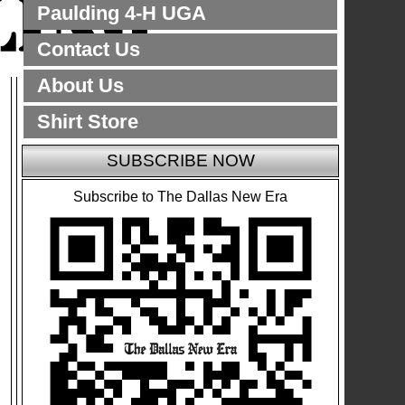
Paulding 4-H UGA
Contact Us
About Us
Shirt Store
SUBSCRIBE NOW
Subscribe to The Dallas New Era