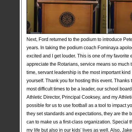
Next, Ford returned to the podium to introduce Pe
years. In taking the podium coach Fominaya apolog
excited and I get louder. This is one of my favorite 
appreciate the Rotarians, service means so much to
time, servant leadership is the most important kin
yourself. Thank you for hosting this event. Thanks t
most difficult times to be a leader, our school boa
Athletic Director, Principal Cooksey, and my Athlet
possible for us to use football as a tool to impact 
they set standards and expectations, they are the 
can to make us a first-class organization. Special 
my life but also in our kids' lives as well. Also, J