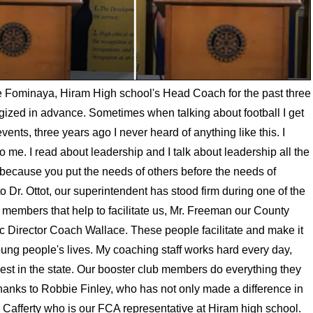
te Fominaya, Hiram High school's Head Coach for the past three
ized in advance. Sometimes when talking about football I get
events, three years ago I never heard of anything like this. I
 me. I read about leadership and I talk about leadership all the
d because you put the needs of others before the needs of
o Dr. Ottot, our superintendent has stood firm during one of the
rd members that help to facilitate us, Mr. Freeman our County
ic Director Coach Wallace. These people facilitate and make it
young people's lives. My coaching staff works hard every day,
best in the state. Our booster club members do everything they
thanks to Robbie Finley, who has not only made a difference in
ake Cafferty who is our FCA representative at Hiram high school.