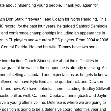
ionate about influencing young people. Thank you again for
ach Don Stark, first-year Head Coach for North Paulding. This
40 record, for the past four years, he guided Sanford Seminole
ict and conference championships including an appearance in
urrent NFL players and 4 current BCS players. From 2004 to2006
f Central Florida. He and his wife, Tammy have two sons
 introduction. Coach Stark spoke about the difficulties in
how grateful he was for the support he is already receiving. As
 one of setting a standard and expectations as he gets to know
n offense, we have Kyle Bird as the quarterback and Dawson
 brand-new. We have potential there including Bradley Stillwell
s basketball as well. Cameron Cooke at runningback and Jaylin
ave a young offensive line. Defense is where we are going to
 position is going to be a defensive coordinator this year and