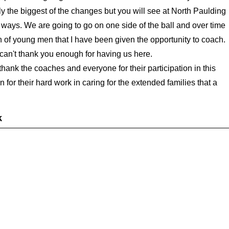
bly the biggest of the changes but you will see at North Paulding
 ways. We are going to go on one side of the ball and over time
nch of young men that I have been given the opportunity to coach.
can't thank you enough for having us here.
thank the coaches and everyone for their participation in this
for their hard work in caring for the extended families that a
k