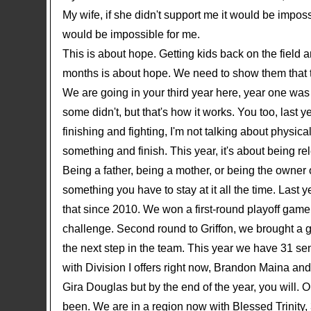
My wife, if she didn't support me it would be impossi
would be impossible for me.
This is about hope. Getting kids back on the field a
months is about hope. We need to show them that t
We are going in your third year here, year one was 
some didn't, but that's how it works. You too, last
finishing and fighting, I'm not talking about physica
something and finish. This year, it's about being r
Being a father, being a mother, or being the owner o
something you have to stay at it all the time. Last
that since 2010. We won a first-round playoff game
challenge. Second round to Griffon, we brought a 
the next step in the team. This year we have 31 seni
with Division I offers right now, Brandon Maina an
Gira Douglas but by the end of the year, you will.
been. We are in a region now with Blessed Trinity,