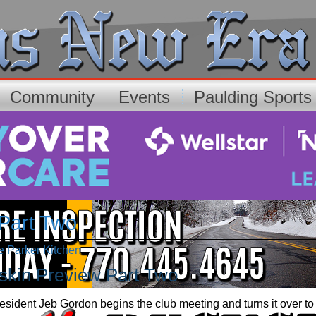
Community
Events
Paulding Sport
 Part Two
ee Parker Kitchen
gskin Preview Part Two
sident Jeb Gordon begins the club meeting and turns it over to