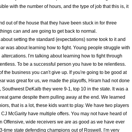
ble with the number of hours, and the type of job that this is, it
nd out of the house that they have been stuck in for three
hings can and are going to get back to normal.
about setting the standard (expectations) some took to it and
 year was about learning how to fight. Young people struggle with
l altercations. I'm talking about learning how to fight through
elentless. To be a successful person you have to be relentless.
f the business you can't give up. If you're going to be good at
 year was great for us, we made the playoffs, Hiram had not done
, Southwest DeKalb they were 9-1, top 10 in the state. It was a
great game despite them pulling away at the end. We learned
ors, that is a lot, these kids want to play. We have two players
d CJ McGarity have multiple offers. You may not have heard of
 On Offensive, wide receivers we are as good as we have ever
 3-time state defending champions out of Roswell. I'm very