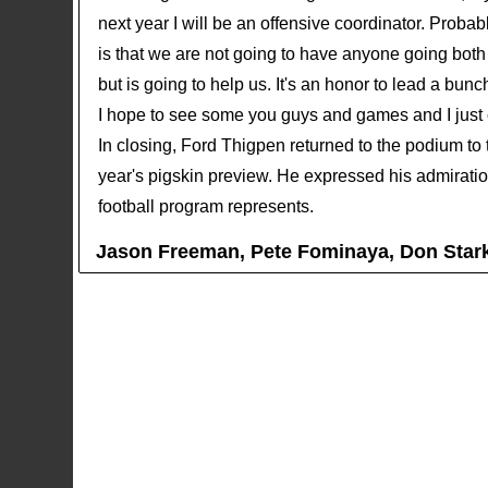
next year I will be an offensive coordinator. Proba
is that we are not going to have anyone going both
but is going to help us. It's an honor to lead a bu
I hope to see some you guys and games and I just 
In closing, Ford Thigpen returned to the podium to 
year's pigskin preview. He expressed his admiration 
football program represents.
Jason Freeman, Pete Fominaya, Don Star