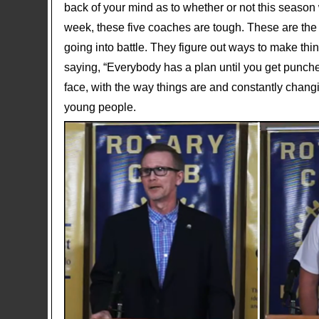
back of your mind as to whether or not this season 
week, these five coaches are tough. These are the
going into battle. They figure out ways to make th
saying, “Everybody has a plan until you get punche
face, with the way things are and constantly changi
young people.