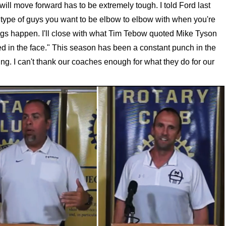
will move forward has to be extremely tough. I told Ford last
 type of guys you want to be elbow to elbow with when you're
ings happen. I'll close with what Tim Tebow quoted Mike Tyson
d in the face." This season has been a constant punch in the
ng. I can't thank our coaches enough for what they do for our