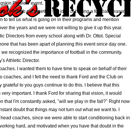
igskin Preview event.
e ago the club put together the idea of having a football season
em to tell us what is going on in their programs and mention
ver the years and we were not willing to give it up this year.
tic Directors from every school along with Dr. Ottot. Special
meone that has been apart of planning this event since day one.
, we recognized the importance of football in the community.
 Athletic Director.
aches. I wanted them to have time to speak on behalf of their
 coaches, and I felt the need to thank Ford and the Club on
 grateful to you guys continue to do this. I believe that this
 very important. I thank Ford for sharing that vision, it would
 that I'm constantly asked, "will we play in the fall?" Right now
nstant doubt that things may not turn out what we want to. I
e head coaches, since we were able to start conditioning back in
 working hard, and motivated when you have that doubt in the