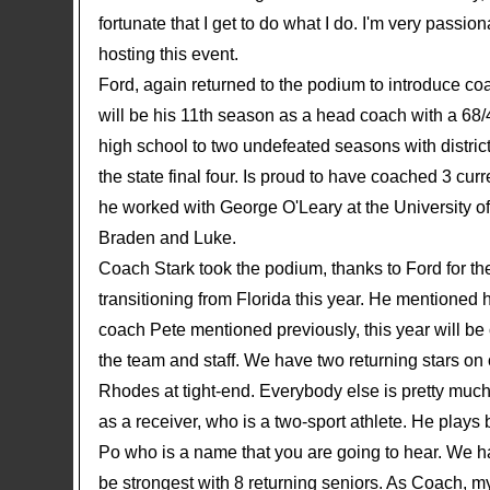
fortunate that I get to do what I do. I'm very pass
hosting this event.
Ford, again returned to the podium to introduce co
will be his 11th season as a head coach with a 68/
high school to two undefeated seasons with distr
the state final four. Is proud to have coached 3 c
he worked with George O'Leary at the University o
Braden and Luke.
Coach Stark took the podium, thanks to Ford for the
transitioning from Florida this year. He mentioned 
coach Pete mentioned previously, this year will be
the team and staff. We have two returning stars o
Rhodes at tight-end. Everybody else is pretty much
as a receiver, who is a two-sport athlete. He play
Po who is a name that you are going to hear. We h
be strongest with 8 returning seniors. As Coach, my