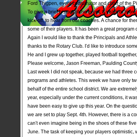
Ford Thigpen, event coordinator and chair of the P
To give a brief history of the event, 8 years or mor
kick-off, to hear from our coaches. A chance for th
some of their players. It has been a great program o
Again I would like to thank the Principals and Athle
thanks to the Rotary Club. I'd like to introduce so
He and I grew up together, played football together
Please welcome, Jason Freeman, Paulding County's
Last week I did not speak, because we had three co
programs and athletes. This week we have only two
behalf of the entire school district. We are extremely
year, especially under the current conditions, it was
have been easy to give up this year. On the question
we are set to play Sept. 4th. However, there is a co
can't even imagine being in the shoes of these fiv
June. The task of keeping your players optimistic,