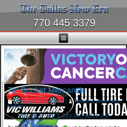
770 445 3379
Tin Bucket Mercantile
Published: 13 June 2019
|
Written by Jolee Parker
Kitchen
TIN BUCKET MERCANTILE