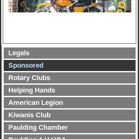
Legals
Sponsored
Rotary Clubs
Helping Hands
American Legion
Kiwanis Club
Paulding Chamber