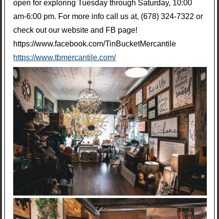
open for exploring Tuesday through Saturday, 10:00
am-6:00 pm. For more info call us at, (678) 324-7322 or
check out our website and FB page!
https://www.facebook.com/TinBucketMercantile
https://www.tbmercantile.com/