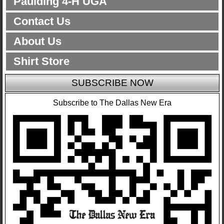
Paulding 4-H UGA
Contact Us
About Us
Shirt Store
SUBSCRIBE NOW
Subscribe to The Dallas New Era