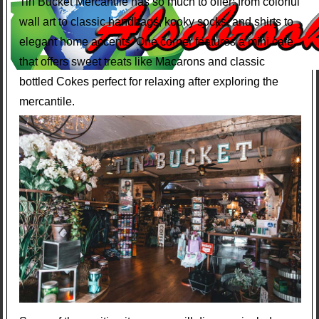
Tin Bucket Mercantile has so much to offer: from colorful
wall art to classic handbags, kooky socks, and shirts to
elegant home accents. One corner features a mini cafe
that offers sweet treats like Macarons and classic
bottled Cokes perfect for relaxing after exploring the
mercantile.