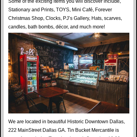
Some of the exciting items you will discover include,
Stationary and Prints, TOYS, Mini Café, Forever
Christmas Shop, Clocks, PJ’s Gallery, Hats, scarves,
candles, bath bombs, décor, and much more!
We are located in beautiful Historic Downtown Dallas,
222 MainStreet Dallas GA. Tin Bucket Mercantile is