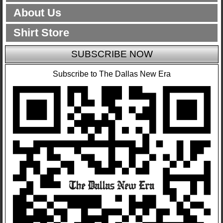
About Us
Shirt Store
SUBSCRIBE NOW
Subscribe to The Dallas New Era