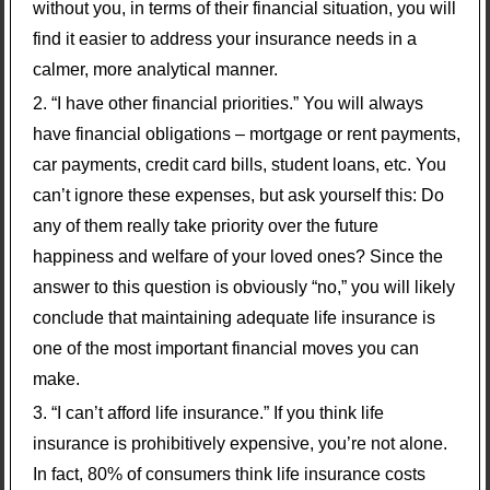
without you, in terms of their financial situation, you will
find it easier to address your insurance needs in a
calmer, more analytical manner.
“I have other financial priorities.” You will always
have financial obligations – mortgage or rent payments,
car payments, credit card bills, student loans, etc. You
can’t ignore these expenses, but ask yourself this: Do
any of them really take priority over the future
happiness and welfare of your loved ones? Since the
answer to this question is obviously “no,” you will likely
conclude that maintaining adequate life insurance is
one of the most important financial moves you can
make.
“I can’t afford life insurance.” If you think life
insurance is prohibitively expensive, you’re not alone.
In fact, 80% of consumers think life insurance costs