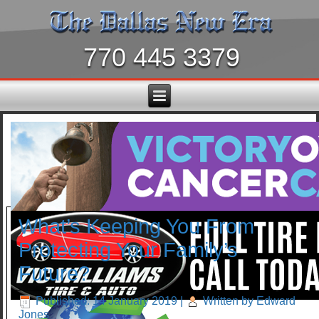
770 445 3379
What’s Keeping You From
Protecting Your Family’s
Future?
Published: 14 January 2019
|
Written by Edward
Jones