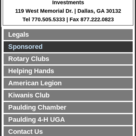
Investments
119 West Memorial Dr. | Dallas, GA 30132
Tel 770.505.5333 | Fax 877.222.0823
Legals
Sponsored
Rotary Clubs
Helping Hands
American Legion
Kiwanis Club
Paulding Chamber
Paulding 4-H UGA
Contact Us