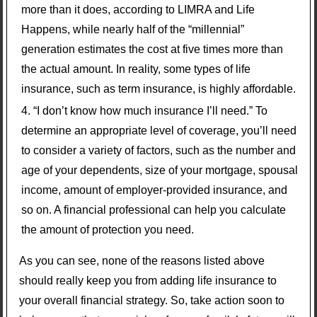
more than it does, according to LIMRA and Life
Happens, while nearly half of the “millennial”
generation estimates the cost at five times more than
the actual amount. In reality, some types of life
insurance, such as term insurance, is highly affordable.
“I don’t know how much insurance I’ll need.” To
determine an appropriate level of coverage, you’ll need
to consider a variety of factors, such as the number and
age of your dependents, size of your mortgage, spousal
income, amount of employer-provided insurance, and
so on. A financial professional can help you calculate
the amount of protection you need.
As you can see, none of the reasons listed above
should really keep you from adding life insurance to
your overall financial strategy. So, take action soon to