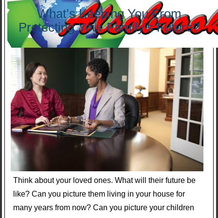
What’s Keeping You From
Protecting Your Family’s Future?
Think about your loved ones. What will their future be
like? Can you picture them living in your house for
many years from now? Can you picture your children