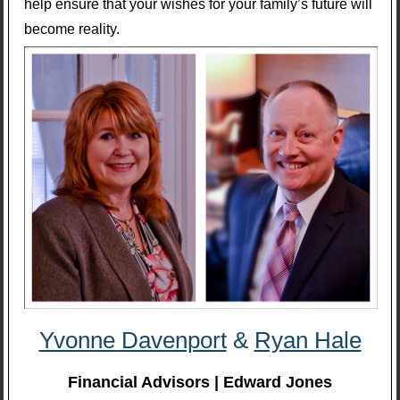
help ensure that your wishes for your family’s future will
become reality.
Yvonne Davenport
&
Ryan Hale
Financial Advisors | Edward Jones