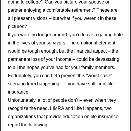
going to college? Can you picture your spouse or
partner enjoying a comfortable retirement? These are
all pleasant visions – but what if you weren’t in these
pictures?
If you were no longer around, you’d leave a gaping hole
in the lives of your survivors. The emotional element
would be tough enough, but the financial aspect – the
permanent loss of your income – could be devastating
to all the hopes you’ve had for your family members.
Fortunately, you can help prevent this “worst-case”
scenario from happening – if you have sufficient life
insurance.
Unfortunately, a lot of people don’t – even when they
recognize the need. LIMRA and Life Happens, two
organizations that provide education on life insurance,
report the following: