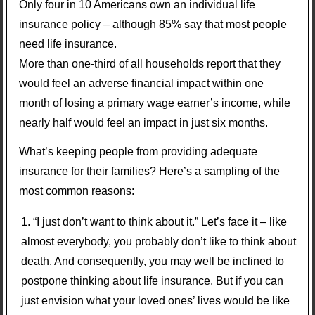
Only four in 10 Americans own an individual life
insurance policy – although 85% say that most people
need life insurance.
More than one-third of all households report that they
would feel an adverse financial impact within one
month of losing a primary wage earner’s income, while
nearly half would feel an impact in just six months.
What’s keeping people from providing adequate
insurance for their families? Here’s a sampling of the
most common reasons:
“I just don’t want to think about it.” Let’s face it – like
almost everybody, you probably don’t like to think about
death. And consequently, you may well be inclined to
postpone thinking about life insurance. But if you can
just envision what your loved ones’ lives would be like