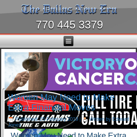
770 445 3379
Women May Need to Make
Extra Financial Moves
Published: 25 February 2019
|
Written by Edward
Jones
Women May Need to Make Extra