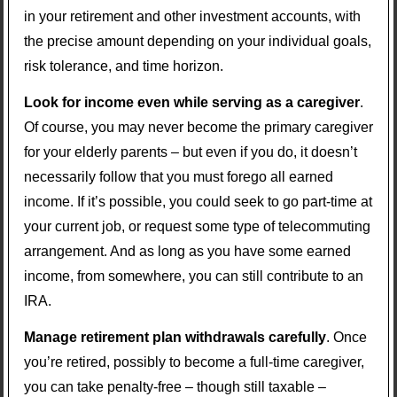
in your retirement and other investment accounts, with
the precise amount depending on your individual goals,
risk tolerance, and time horizon.
Look for income even while serving as a caregiver
.
Of course, you may never become the primary caregiver
for your elderly parents – but even if you do, it doesn’t
necessarily follow that you must forego all earned
income. If it’s possible, you could seek to go part-time at
your current job, or request some type of telecommuting
arrangement. And as long as you have some earned
income, from somewhere, you can still contribute to an
IRA.
Manage retirement plan withdrawals carefully
. Once
you’re retired, possibly to become a full-time caregiver,
you can take penalty-free – though still taxable –