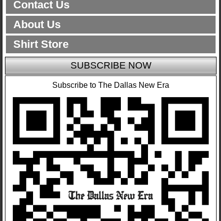
Contact Us
About Us
Shirt Store
SUBSCRIBE NOW
Subscribe to The Dallas New Era