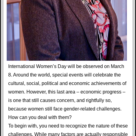
International Women’s Day will be observed on March
8. Around the world, special events will celebrate the
cultural, social, political and economic achievements of
women. However, this last area – economic progress –
is one that still causes concern, and rightfully so,
because women still face gender-related challenges.
How can you deal with them?
To begin with, you need to recognize the nature of these
challenges. While many factors are actually responsible