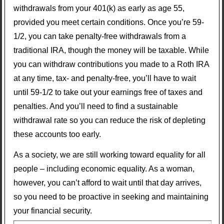
withdrawals from your 401(k) as early as age 55,
provided you meet certain conditions. Once you’re 59-
1/2, you can take penalty-free withdrawals from a
traditional IRA, though the money will be taxable. While
you can withdraw contributions you made to a Roth IRA
at any time, tax- and penalty-free, you’ll have to wait
until 59-1/2 to take out your earnings free of taxes and
penalties. And you’ll need to find a sustainable
withdrawal rate so you can reduce the risk of depleting
these accounts too early.
As a society, we are still working toward equality for all
people – including economic equality. As a woman,
however, you can’t afford to wait until that day arrives,
so you need to be proactive in seeking and maintaining
your financial security.