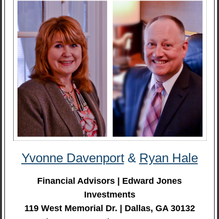
Yvonne Davenport
&
Ryan Hale
Financial Advisors | Edward Jones
Investments
119 West Memorial Dr. | Dallas, GA 30132