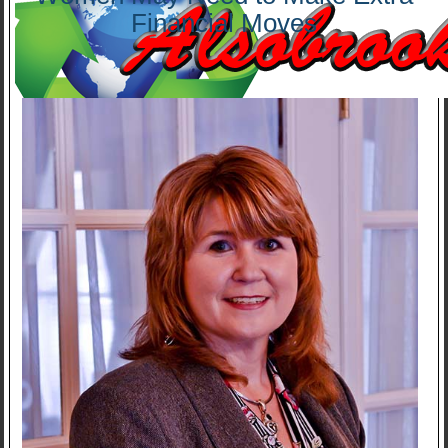
Financial Moves