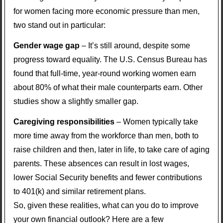
for women facing more economic pressure than men,
two stand out in particular:
Gender wage gap
– It’s still around, despite some
progress toward equality. The U.S. Census Bureau has
found that full-time, year-round working women earn
about 80% of what their male counterparts earn. Other
studies show a slightly smaller gap.
Caregiving responsibilities
– Women typically take
more time away from the workforce than men, both to
raise children and then, later in life, to take care of aging
parents. These absences can result in lost wages,
lower Social Security benefits and fewer contributions
to 401(k) and similar retirement plans.
So, given these realities, what can you do to improve
your own financial outlook? Here are a few