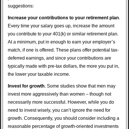
suggestions:
Increase your contributions to your retirement plan
.
Every time your salary goes up, increase the amount
you contribute to your 401(k) or similar retirement plan.
At a minimum, put in enough to earn your employer’s
match, if one is offered. These plans offer potential tax-
deferred earnings, and since your contributions are
typically made with pre-tax dollars, the more you put in,
the lower your taxable income.
Invest for growth
. Some studies show that men may
invest more aggressively than women – though not
necessarily more successful. However, while you do
need to invest wisely, you can’t ignore the need for
growth. Consequently, you should consider including a
reasonable percentage of growth-oriented investments