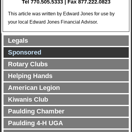
Tel 770.505.5333 | Fax 877.222.0823
This article was written by Edward Jones for use by
your local Edward Jones Financial Advisor.
Legals
Sponsored
Rotary Clubs
Helping Hands
American Legion
Kiwanis Club
Paulding Chamber
Paulding 4-H UGA