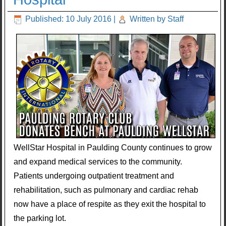
Published: 10 July 2016
|
Written by Staff
WellStar Hospital in Paulding County continues to grow
and expand medical services to the community.
Patients undergoing outpatient treatment and
rehabilitation, such as pulmonary and cardiac rehab
now have a place of respite as they exit the hospital to
the parking lot.