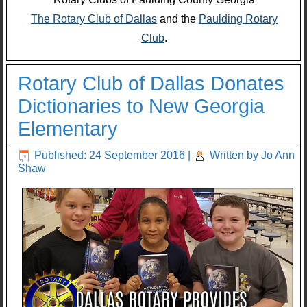
The Rotary Club of Dallas
and the
Paulding Rotary
Club
.
Rotary Club of Dallas Donates
Dictionaries to New Georgia
Elementary
Published: 24 September 2016
|
Written by Jo Ann
Shaw