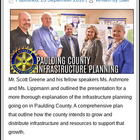
Mr. Scott Greene and his fellow speakers Ms. Ashmore
and Ms. Lippmann and outlined the presentation for a
more thorough explanation of the infrastructure planning
going on in Paulding County. A comprehensive plan
that outline how the county intends to grow and
distribute infrastructure and resources to support that
growth.