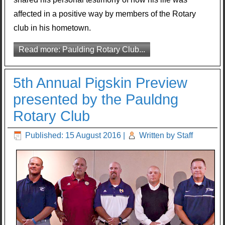
affected in a positive way by members of the Rotary
club in his hometown.
Read more: Paulding Rotary Club...
5th Annual Pigskin Preview
presented by the Pauldng
Rotary Club
Published: 15 August 2016
|
Written by Staff