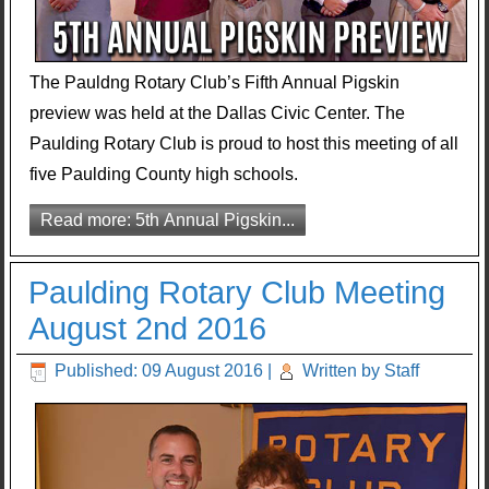
The Pauldng Rotary Club’s Fifth Annual Pigskin
preview was held at the Dallas Civic Center. The
Paulding Rotary Club is proud to host this meeting of all
five Paulding County high schools.
Read more: 5th Annual Pigskin...
Paulding Rotary Club Meeting
August 2nd 2016
Published: 09 August 2016
|
Written by Staff