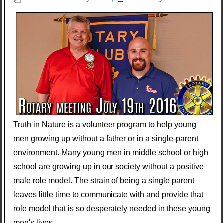
Truth in Nature is a volunteer program to help young
men growing up without a father or in a single-parent
environment. Many young men in middle school or high
school are growing up in our society without a positive
male role model. The strain of being a single parent
leaves little time to communicate with and provide that
role model that is so desperately needed in these young
men's lives.