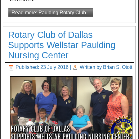
Read more: Paulding Rotary Club...
Rotary Club of Dallas
Supports Wellstar Paulding
Nursing Center
Published: 23 July 2016
|
Written by Brian S. Otott