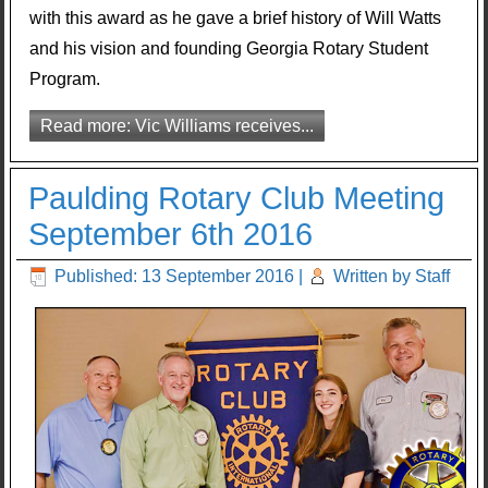
with this award as he gave a brief history of Will Watts
and his vision and founding Georgia Rotary Student
Program.
Read more: Vic Williams receives...
Paulding Rotary Club Meeting
September 6th 2016
Published: 13 September 2016
|
Written by Staff