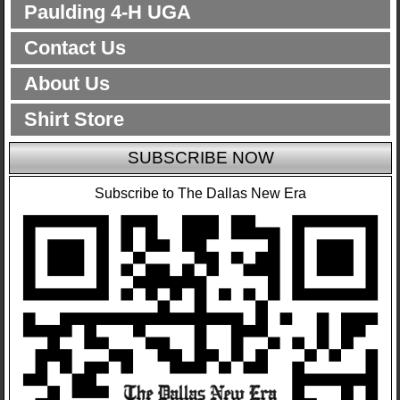
Paulding 4-H UGA
Contact Us
About Us
Shirt Store
SUBSCRIBE NOW
Subscribe to The Dallas New Era