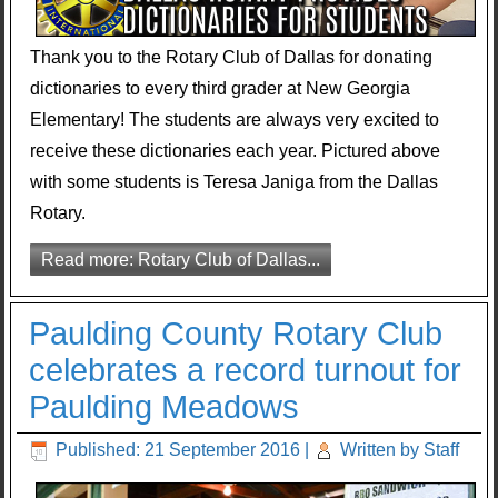
Thank you to the Rotary Club of Dallas for donating
dictionaries to every third grader at New Georgia
Elementary! The students are always very excited to
receive these dictionaries each year. Pictured above
with some students is Teresa Janiga from the Dallas
Rotary.
Read more: Rotary Club of Dallas...
Paulding County Rotary Club
celebrates a record turnout for
Paulding Meadows
Published: 21 September 2016
|
Written by Staff