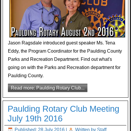
Jason Ragsdale introduced guest speaker Ms. Tena
Eddy, the Program Coordinator for the Paulding County
Parks and Recreation Department. Find out what's
going on with the Parks and Recreation department for
Paulding County.
Read more: Paulding Rotary Club...
Paulding Rotary Club Meeting
July 19th 2016
Published: 28 July 2016
|
Written by Staff