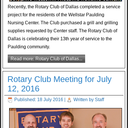
Recently, the Rotary Club of Dallas completed a service
project for the residents of the Wellstar Paulding
Nursing Center. The Club purchased a grill and grilling
supplies requested by Center staff. The Rotary Club of
Dallas is celebrating their 13th year of service to the
Paulding community.
Read more: Rotary Club of Dallas...
Rotary Club Meeting for July
12, 2016
Published: 18 July 2016
|
Written by Staff