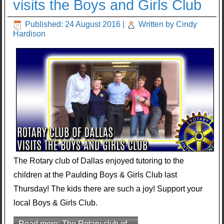
visits the Boys and Girls Club
Published: 24 August 2016
|
Written by Cindy
Hardison
The Rotary club of Dallas enjoyed tutoring to the
children at the Paulding Boys & Girls Club last
Thursday! The kids there are such a joy! Support your
local Boys & Girls Club.
Read more: The Rotary club of...