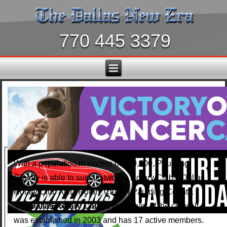
770 445 3379
With a population in excess of 150,000, Paulding
County is able to sustain two (2) Rotary Clubs: Dallas
Rotary Club AND Rotary Club of Paulding County.
The
Dallas Rotary Club
is the newer of the clubs. It
was established in 2003 and has 17 active members.