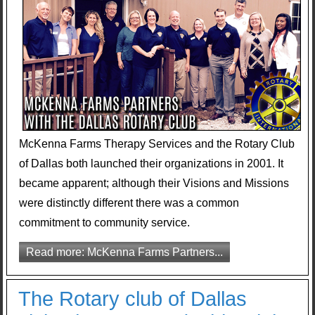
McKenna Farms Therapy Services and the Rotary Club
of Dallas both launched their organizations in 2001. It
became apparent; although their Visions and Missions
were distinctly different there was a common
commitment to community service.
Read more: McKenna Farms Partners...
The Rotary club of Dallas