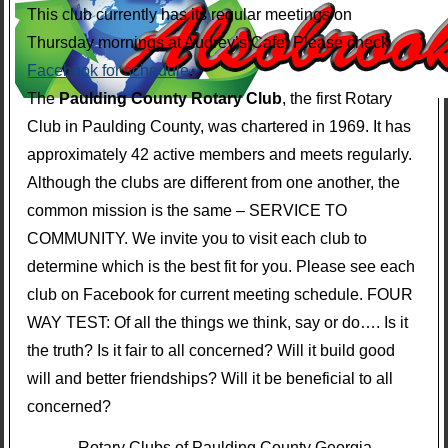
This club currently has its regular meetings on
Thursday mornings at Audrey’s Cafe. Please check
Facebook for schedule
.
The
Paulding County Rotary Club
, the first Rotary
Club in Paulding County, was chartered in 1969. It has
approximately 42 active members and meets regularly.
Although the clubs are different from one another, the
common mission is the same – SERVICE TO
COMMUNITY. We invite you to visit each club to
determine which is the best fit for you. Please see each
club on Facebook for current meeting schedule. FOUR
WAY TEST: Of all the things we think, say or do…. Is it
the truth? Is it fair to all concerned? Will it build good
will and better friendships? Will it be beneficial to all
concerned?
Rotary Clubs of Paulding County Georgia