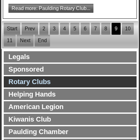
Read more: Paulding Rotary Club...
Start
Prev
2
3
4
5
6
7
8
9
10
11
Next
End
Legals
Sponsored
Rotary Clubs
Helping Hands
American Legion
Kiwanis Club
Paulding Chamber