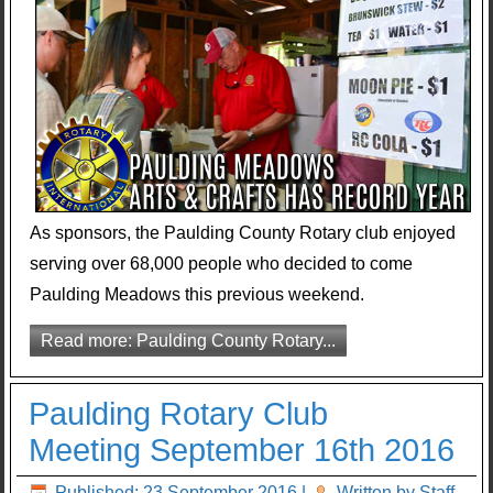
As sponsors, the Paulding County Rotary club enjoyed
serving over 68,000 people who decided to come
Paulding Meadows this previous weekend.
Read more: Paulding County Rotary...
Paulding Rotary Club
Meeting September 16th 2016
Published: 23 September 2016
|
Written by Staff