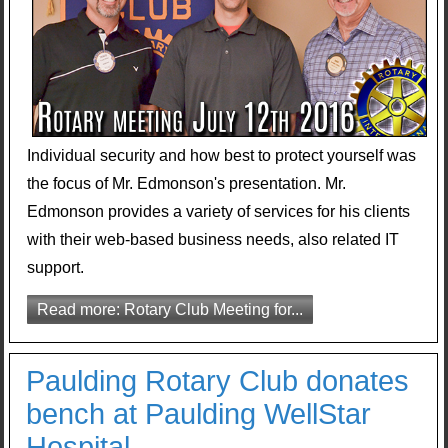
Individual security and how best to protect yourself was
the focus of Mr. Edmonson's presentation. Mr.
Edmonson provides a variety of services for his clients
with their web-based business needs, also related IT
support.
Read more: Rotary Club Meeting for...
Paulding Rotary Club donates
bench at Paulding WellStar
Hospital