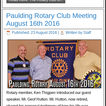
Paulding Rotary Club Meeting
August 16th 2016
Published: 23 August 2016
|
Written by Staff
Rotary member, Ken Thigpen introduced our guest
speaker, Mr. Geof Hutton. Mr. Hutton, now retired,
shared his personal testimony of how his life was