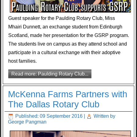
Guest speaker for the Paulding Rotary Club, Miss
Mhairi Dunnett, an exchange student from Edinburgh
Scotland, made her presentation for the GSRP program.
The students live on campus as they attend school and
participate in a cultural exchange with their adoptive
host families.
Read more: Paulding Rotary Club...
McKenna Farms Partners with
The Dallas Rotary Club
Published: 09 September 2016
|
Written by
George Pangman