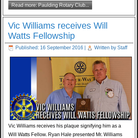
Read more: Paulding Rotary Club...
Vic Williams receives Will
Watts Fellowship
Published: 16 September 2016
|
Written by Staff
Vic Williams receives his plaque signifying him as a
Will Watts Fellow. Ryan Hale presented Mr. Williams