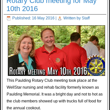
Rotary Club meeting for May
10th 2016
Published: 16 May 2016
|
Written by Staff
This Paulding Rotary Club meeting took place at the
WellStar nursing and rehab facility formerly known as
Paulding Memorial. It was a bright day and not to hot as
the club members showed up with trucks full of food for
the annual cookout.