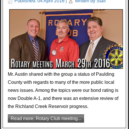
Published: 04 April 2016
|
Written by Staff
Mr. Austin shared with the group a status of Paulding
County with regards to many of the more public local
news issues. Among the topics were our bond rating is
now Double A-1, and there was an extensive review of
the Richland Creek Reservoir progress.
Read more: Rotary Club meeting...