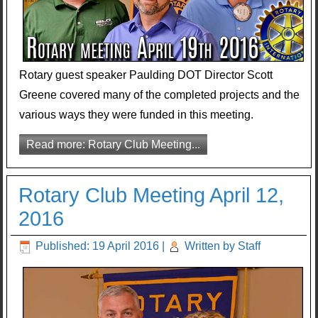
Rotary guest speaker Paulding DOT Director Scott
Greene covered many of the completed projects and the
various ways they were funded in this meeting.
Read more: Rotary Club Meeting...
Rotary Club Meeting April 12,
2016
Published: 19 April 2016
|
Written by Staff