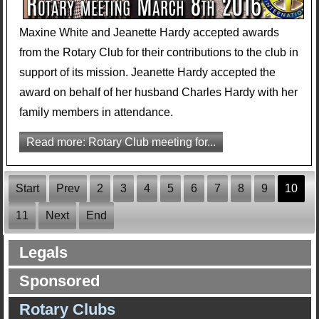
Maxine White and Jeanette Hardy accepted awards
from the Rotary Club for their contributions to the club in
support of its mission. Jeanette Hardy accepted the
award on behalf of her husband Charles Hardy with her
family members in attendance.
Read more: Rotary Club meeting for...
Start
Prev
2
3
4
5
6
7
8
9
10
11
Next
End
Legals
Sponsored
Rotary Clubs