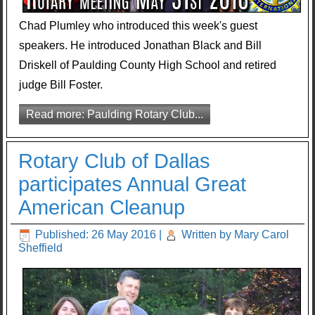
Chad Plumley who introduced this week's guest
speakers. He introduced Jonathan Black and Bill
Driskell of Paulding County High School and retired
judge Bill Foster.
Read more: Paulding Rotary Club...
Rotary Club of Dallas
participates Annual Great
American Cleanup
Published: 26 May 2016
|
Written by Mary Carol
Sheffield