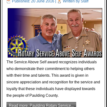
Published: 20 June 2016
|
Written by Staff
The Service Above Self award recognizes individuals
who demonstrate their commitment to helping others
with their time and talents. This award is given in
sincere appreciation and recognition for the service and
loyalty that these individuals have displayed towards
the people of Paulding County.
Read more: Paulding Rotary Service...