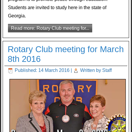
Students are invited to study here in the state of
Georgia.
Read more: Rotary Club meeting for...
Rotary Club meeting for March
8th 2016
Published: 14 March 2016
|
Written by Staff