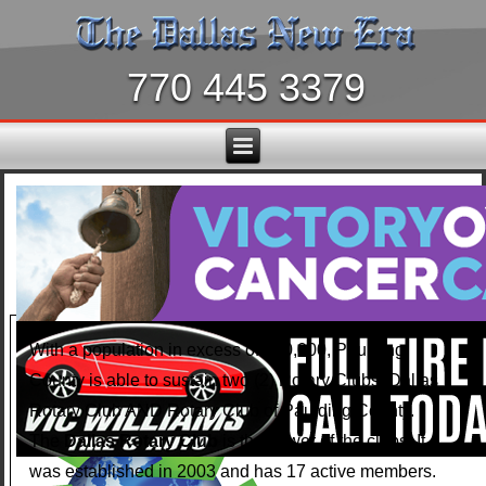
770 445 3379
With a population in excess of 150,000, Paulding
County is able to sustain two (2) Rotary Clubs: Dallas
Rotary Club AND Rotary Club of Paulding County.
The
Dallas Rotary Club
is the newer of the clubs. It
was established in 2003 and has 17 active members.