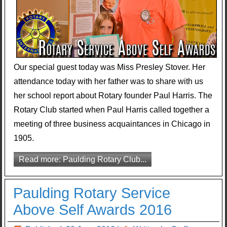
Our special guest today was Miss Presley Stover. Her
attendance today with her father was to share with us
her school report about Rotary founder Paul Harris. The
Rotary Club started when Paul Harris called together a
meeting of three business acquaintances in Chicago in
1905.
Read more: Paulding Rotary Club...
Paulding Rotary Service
Above Self Awards 2016