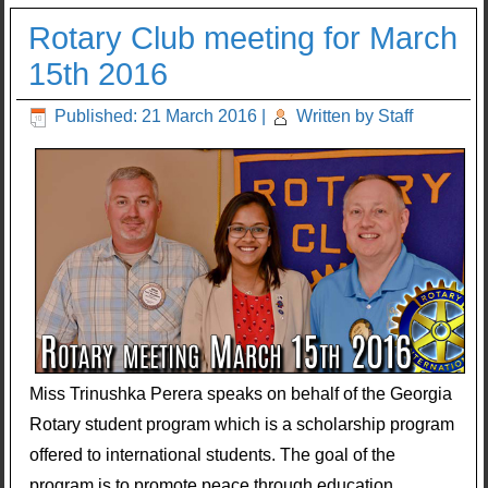
Rotary Club meeting for March
15th 2016
Published: 21 March 2016
|
Written by Staff
Miss Trinushka Perera speaks on behalf of the Georgia
Rotary student program which is a scholarship program
offered to international students. The goal of the
program is to promote peace through education.