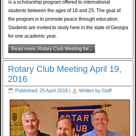
is a scholarship program offered to international
students between the ages of 18 and 25. The goal of
the program is to promote peace through education.
Students are invited to study here in the state of Georgia
for one academic year.
Read more: Rotary Club Meeting for...
Rotary Club Meeting April 19,
2016
Published: 25 April 2016
|
Written by Staff