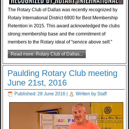
The Rotary Club of Dallas was recently recognized by
Rotary International District 6900 for Best Membership
Retention in 2015. This award acknowledged the clubs
strong membership base and the commitment of
members to the Rotary ideal of “service above self.”
Read more: Rotary Club of Dallas...
Paulding Rotary Club meeting
June 21st, 2016
Published: 28 June 2016
|
Written by Staff