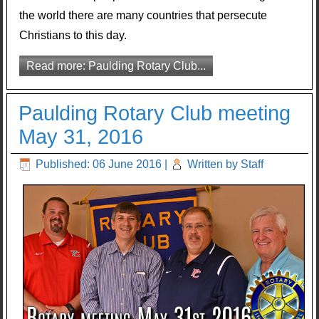
the world there are many countries that persecute
Christians to this day.
Read more: Paulding Rotary Club...
Paulding Rotary Club meeting
May 31, 2016
Published: 06 June 2016
|
Written by Staff