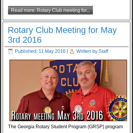
Read more: Rotary Club meeting for...
Rotary Club Meeting for May
3rd 2016
Published: 11 May 2016
|
Written by Staff
The Georgia Rotary Student Program (GRSP) program