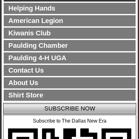
Helping Hands
American Legion
Kiwanis Club
Paulding Chamber
Paulding 4-H UGA
Contact Us
About Us
Shirt Store
SUBSCRIBE NOW
Subscribe to The Dallas New Era