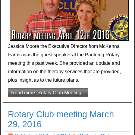
Jessica Moore the Executive Director from McKenna
Farms was the guest speaker at the Paulding Rotary
meeting this past week. She provided an update and
information on the therapy services that are provided,
plus insight as to the future plans.
Read more: Rotary Club Meeting...
Rotary Club meeting March
29, 2016