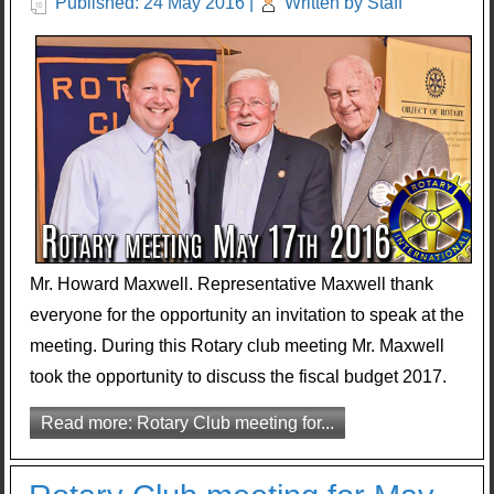
Published: 24 May 2016
|
Written by Staff
Mr. Howard Maxwell. Representative Maxwell thank
everyone for the opportunity an invitation to speak at the
meeting. During this Rotary club meeting Mr. Maxwell
took the opportunity to discuss the fiscal budget 2017.
Read more: Rotary Club meeting for...