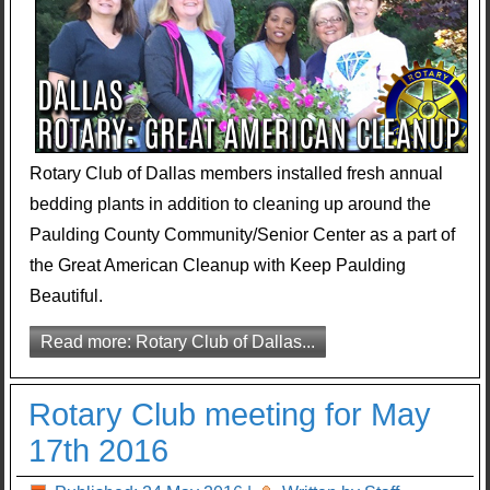
Rotary Club of Dallas members installed fresh annual
bedding plants in addition to cleaning up around the
Paulding County Community/Senior Center as a part of
the Great American Cleanup with Keep Paulding
Beautiful.
Read more: Rotary Club of Dallas...
Rotary Club meeting for May
17th 2016