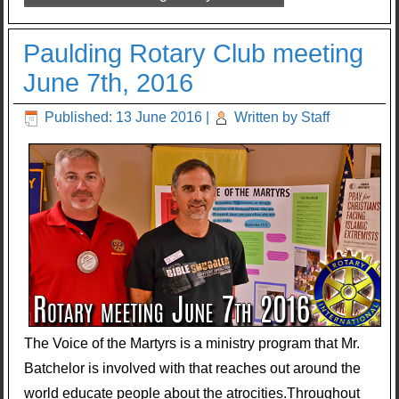
Paulding Rotary Club meeting
June 7th, 2016
Published: 13 June 2016
|
Written by Staff
The Voice of the Martyrs is a ministry program that Mr.
Batchelor is involved with that reaches out around the
world educate people about the atrocities.Throughout