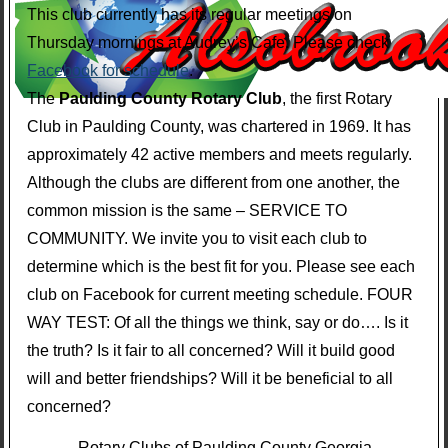
This club currently has its regular meetings on
Thursday mornings at Audrey’s Cafe. Please check
Facebook for schedule
.
The
Paulding County Rotary Club
, the first Rotary
Club in Paulding County, was chartered in 1969. It has
approximately 42 active members and meets regularly.
Although the clubs are different from one another, the
common mission is the same – SERVICE TO
COMMUNITY. We invite you to visit each club to
determine which is the best fit for you. Please see each
club on Facebook for current meeting schedule. FOUR
WAY TEST: Of all the things we think, say or do…. Is it
the truth? Is it fair to all concerned? Will it build good
will and better friendships? Will it be beneficial to all
concerned?
Rotary Clubs of Paulding County Georgia