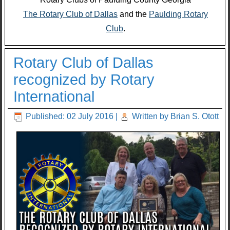
The Rotary Club of Dallas
and the
Paulding Rotary
Club
.
Rotary Club of Dallas
recognized by Rotary
International
Published: 02 July 2016
|
Written by Brian S. Otott