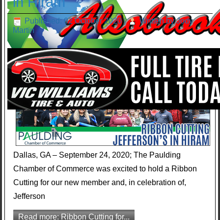
in Hiram
Published: 02 October 2020
|
Written by Jody
Martin
Dallas, GA – September 24, 2020; The Paulding
Chamber of Commerce was excited to hold a Ribbon
Cutting for our new member and, in celebration of,
Jefferson
Read more: Ribbon Cutting for...