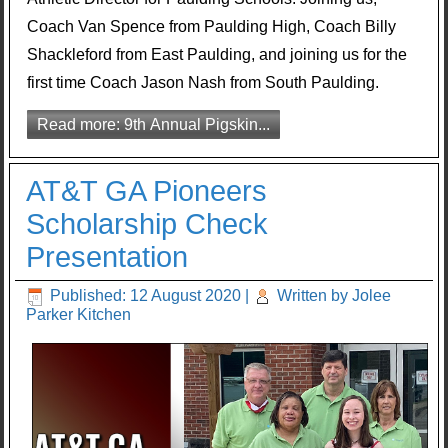
Coach Van Spence from Paulding High, Coach Billy
Shackleford from East Paulding, and joining us for the
first time Coach Jason Nash from South Paulding.
Read more: 9th Annual Pigskin...
AT&T GA Pioneers
Scholarship Check
Presentation
Published: 12 August 2020
|
Written by Jolee
Parker Kitchen