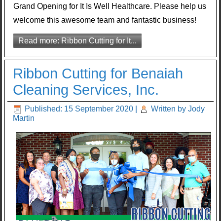
Grand Opening for It Is Well Healthcare. Please help us
welcome this awesome team and fantastic business!
Read more: Ribbon Cutting for It...
Ribbon Cutting for Benaiah
Cleaning Services, Inc.
Published: 15 September 2020
|
Written by Jody
Martin