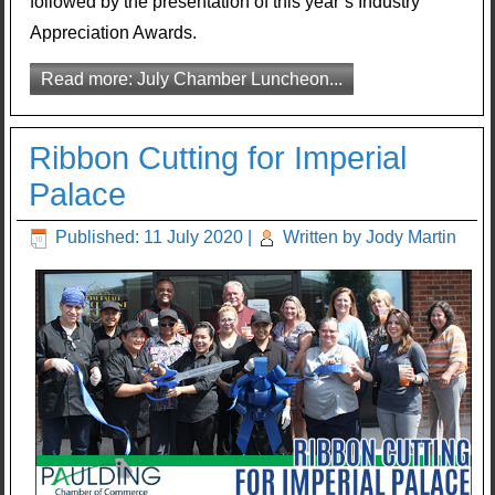
followed by the presentation of this year’s Industry
Appreciation Awards.
Read more: July Chamber Luncheon...
Ribbon Cutting for Imperial
Palace
Published: 11 July 2020
|
Written by Jody Martin