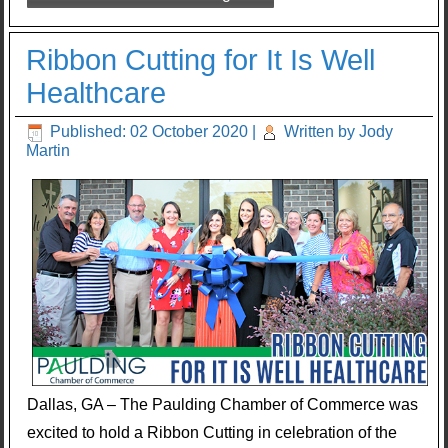
Ribbon Cutting for It Is Well
Healthcare
Published: 02 October 2020
|
Written by Jody
Martin
Dallas, GA – The Paulding Chamber of Commerce was
excited to hold a Ribbon Cutting in celebration of the