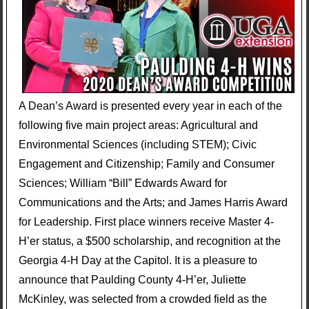
A Dean’s Award is presented every year in each of the
following five main project areas: Agricultural and
Environmental Sciences (including STEM); Civic
Engagement and Citizenship; Family and Consumer
Sciences; William “Bill” Edwards Award for
Communications and the Arts; and James Harris Award
for Leadership. First place winners receive Master 4-
H’er status, a $500 scholarship, and recognition at the
Georgia 4-H Day at the Capitol. It is a pleasure to
announce that Paulding County 4-H’er, Juliette
McKinley, was selected from a crowded field as the