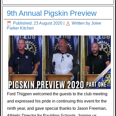
9th Annual Pigskin Preview
Published: 23 August 2020
|
Written by Jolee
Parker Kitchen
Ford Thigpen welcomed the guests to the club meeting
and expressed his pride in continuing this event for the
ninth year, and gave special thanks to Jason Freeman,
Athletic Director for Paulding Schools. Joining us,