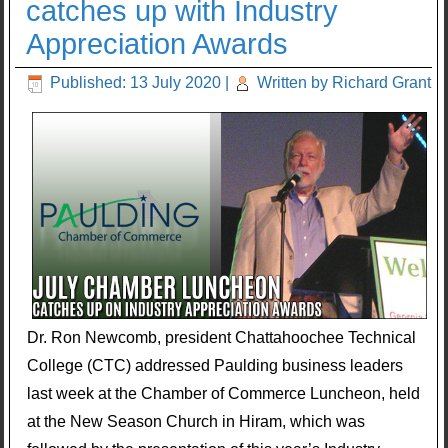
catches up with Industry
Appreciation Awards
Published: 13 July 2020
|
Written by Richard Grant
Dr. Ron Newcomb, president Chattahoochee Technical
College (CTC) addressed Paulding business leaders
last week at the Chamber of Commerce Luncheon, held
at the New Season Church in Hiram, which was