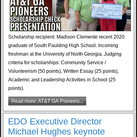
Scholarship recipient: Madison Clemente recent 2020
graduate of South Paulding High School. Incoming
freshman at the University of North Georgia. Judging
criteria for scholarships: Community Service /
Volunteerism (50 points), Written Essay (25 points),
Academic and Leadership Activities in School (25
points).
Read more: AT&T GA Pioneers...
EDO Executive Director
Michael Hughes keynote