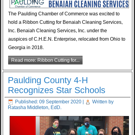
The Paulding Chamber of Commerce was excited to
hold a Ribbon Cutting for Benaiah Cleaning Services,
Inc. Benaiah Cleaning Services, Inc. under the
auspices of C.H.E.N. Enterprise, relocated from Ohio to
Georgia in 2018.
Read more: Ribbon Cutting for...
Paulding County 4-H
Recognizes Star Schools
Published: 09 September 2020
|
Written by
Ratasha Middleton, EdD.