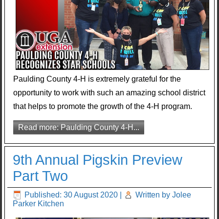
Paulding County 4-H is extremely grateful for the
opportunity to work with such an amazing school district
that helps to promote the growth of the 4-H program.
Read more: Paulding County 4-H...
9th Annual Pigskin Preview
Part Two
Published: 30 August 2020
|
Written by Jolee
Parker Kitchen