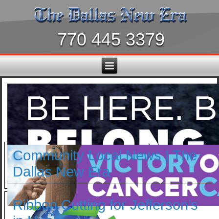
770 445 3379
Community Local News | The
Dallas New Era
Ribbon Cutting for Jefferson’s