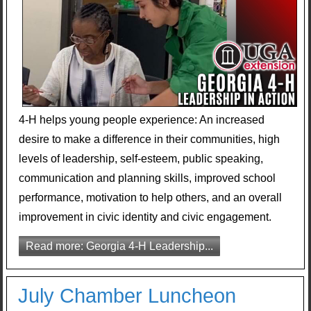
4-H helps young people experience: An increased
desire to make a difference in their communities, high
levels of leadership, self-esteem, public speaking,
communication and planning skills, improved school
performance, motivation to help others, and an overall
improvement in civic identity and civic engagement.
Read more: Georgia 4-H Leadership...
July Chamber Luncheon