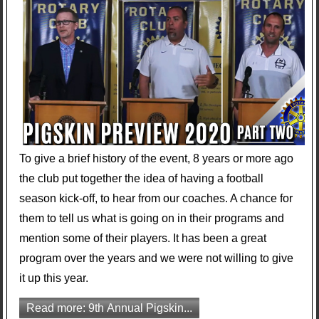
To give a brief history of the event, 8 years or more ago
the club put together the idea of having a football
season kick-off, to hear from our coaches. A chance for
them to tell us what is going on in their programs and
mention some of their players. It has been a great
program over the years and we were not willing to give
it up this year.
Read more: 9th Annual Pigskin...