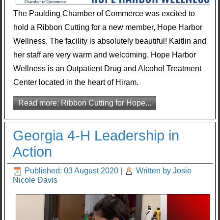
The Paulding Chamber of Commerce was excited to
hold a Ribbon Cutting for a new member, Hope Harbor
Wellness. The facility is absolutely beautiful! Kaitlin and
her staff are very warm and welcoming. Hope Harbor
Wellness is an Outpatient Drug and Alcohol Treatment
Center located in the heart of Hiram.
Read more: Ribbon Cutting for Hope...
Georgia 4-H Leadership in
Action
Published: 03 August 2020
|
Written by Josie
Nicole Davis