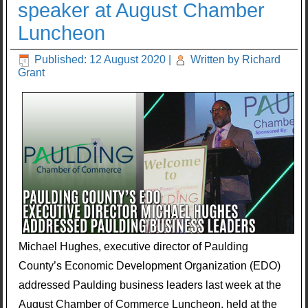
speaker at August Chamber
Luncheon
Published: 12 August 2020
|
Written by Richard
Grant
Michael Hughes, executive director of Paulding
County’s Economic Development Organization (EDO)
addressed Paulding business leaders last week at the
August Chamber of Commerce Luncheon, held at the