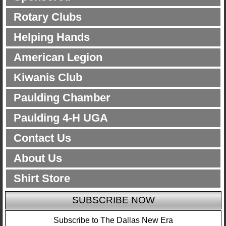
Rotary Clubs
Helping Hands
American Legion
Kiwanis Club
Paulding Chamber
Paulding 4-H UGA
Contact Us
About Us
Shirt Store
SUBSCRIBE NOW
Subscribe to The Dallas New Era