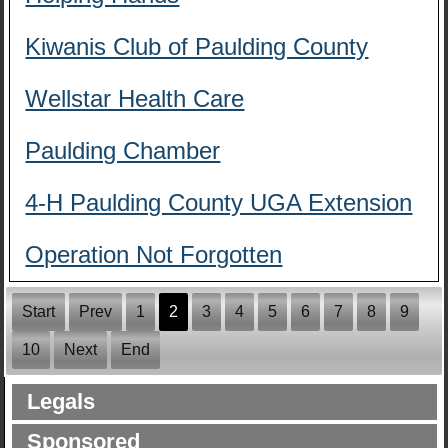
Kiwanis Club of Paulding County
Wellstar Health Care
Paulding Chamber
4-H Paulding County UGA Extension
Operation Not Forgotten
Start
Prev
1
2
3
4
5
6
7
8
9
10
Next
End
Legals
Sponsored