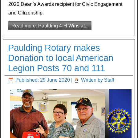
2020 Dean’s Awards recipient for Civic Engagement
and Citizenship.
Read more: Paulding 4-H Wins at...
Paulding Rotary makes
Donation to local American
Legion Posts 70 and 111
Published: 29 June 2020
|
Written by Staff