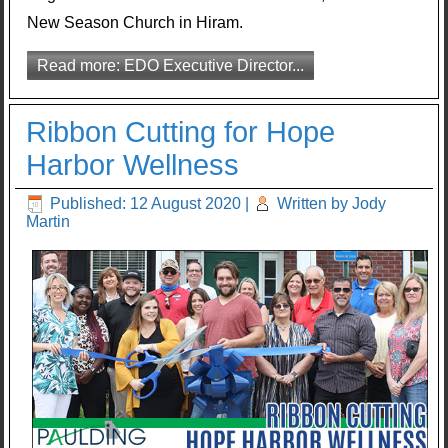
New Season Church in Hiram.
Read more: EDO Executive Director...
Ribbon Cutting for Hope
Harbor Wellness
Published: 12 August 2020
|
Written by Jody
Martin