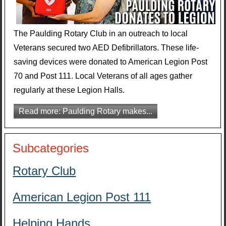
The Paulding Rotary Club in an outreach to local
Veterans secured two AED Defibrillators. These life-
saving devices were donated to American Legion Post
70 and Post 111. Local Veterans of all ages gather
regularly at these Legion Halls.
Read more: Paulding Rotary makes...
Subcategories
Rotary Club
American Legion Post 111
Helping Hands