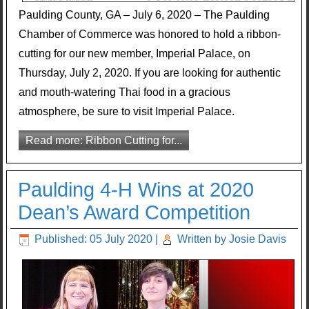
Paulding County, GA – July 6, 2020 – The Paulding
Chamber of Commerce was honored to hold a ribbon-
cutting for our new member, Imperial Palace, on
Thursday, July 2, 2020. If you are looking for authentic
and mouth-watering Thai food in a gracious
atmosphere, be sure to visit Imperial Palace.
Read more: Ribbon Cutting for...
Paulding 4-H Wins at 2020
Dean’s Award Competition
Published: 05 July 2020
|
Written by Josie Davis