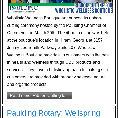
Wholistic Wellness Boutique announced its ribbon-
cutting ceremony hosted by the Paulding Chamber of
Commerce on March 20th. The ribbon-cutting was held
at the boutique’s location in Hiram, Georgia at 5157
Jimmy Lee Smith Parkway Suite 107. Wholistic
Wellness Boutique provides its customers with the best
in health and wellness through CBD products and
services. They have a holistic approach to making sure
customers are provided with properly selected natural
and organic products.
Read more: Ribbon Cutting for...
Paulding Rotary: Wellspring