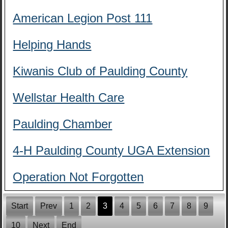
American Legion Post 111
Helping Hands
Kiwanis Club of Paulding County
Wellstar Health Care
Paulding Chamber
4-H Paulding County UGA Extension
Operation Not Forgotten
Start
Prev
1
2
3
4
5
6
7
8
9
10
Next
End