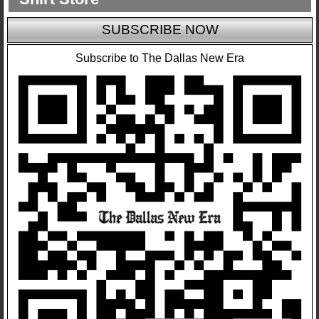
SUBSCRIBE NOW
Subscribe to The Dallas New Era