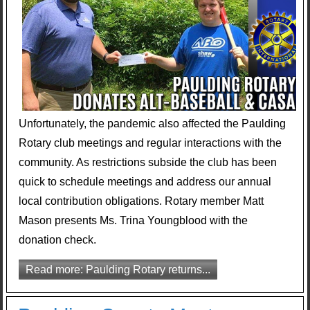
Unfortunately, the pandemic also affected the Paulding
Rotary club meetings and regular interactions with the
community. As restrictions subside the club has been
quick to schedule meetings and address our annual
local contribution obligations. Rotary member Matt
Mason presents Ms. Trina Youngblood with the
donation check.
Read more: Paulding Rotary returns...