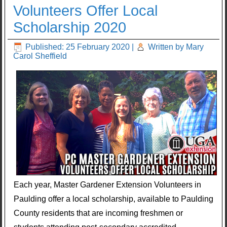
Volunteers Offer Local
Scholarship 2020
Published: 25 February 2020
|
Written by Mary
Carol Sheffield
Each year, Master Gardener Extension Volunteers in
Paulding offer a local scholarship, available to Paulding
County residents that are incoming freshmen or