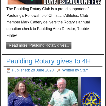
The Paulding Rotary Club is a proud supporter of
Paulding's Fellowship of Christian Athletes. Club
member Mark Caffery delivers the Rotary's annual
donation check to Paulding Area Director, Robbie
Finley.
Read more: Paulding Rotaty gives...
Paulding Rotary gives to 4H
Published: 28 June 2020
|
Written by Staff