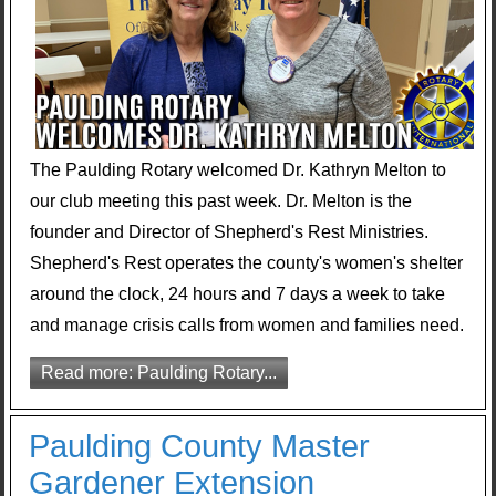
The Paulding Rotary welcomed Dr. Kathryn Melton to
our club meeting this past week. Dr. Melton is the
founder and Director of Shepherd's Rest Ministries.
Shepherd's Rest operates the county's women's shelter
around the clock, 24 hours and 7 days a week to take
and manage crisis calls from women and families need.
Read more: Paulding Rotary...
Paulding County Master
Gardener Extension