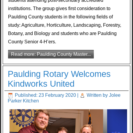
students attending post-secondary accredited
institutions. The group gives first consideration to
Paulding County students in the following fields of
study: Agriculture, Horticulture, Landscaping, Forestry,
Botany, and Biology and students who are Paulding
County Senior 4-H’ers.
Read more: Paulding County Master...
Paulding Rotary Welcomes
Kindworks United
Published: 23 February 2020
|
Written by Jolee
Parker Kitchen