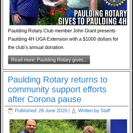
Paulding Rotary Club member John Grant presents
Paulding 4H UGA Extension with a $1000 dollars for
the club's annual donation.
Read more: Paulding Rotary gives...
Paulding Rotary returns to
community support efforts
after Corona pause
Published: 28 June 2020
|
Written by Staff