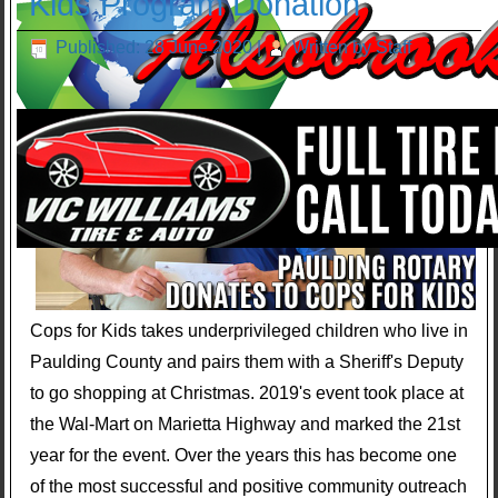
Kids Program Donation
Published: 28 June 2020
|
Written by Staff
Cops for Kids takes underprivileged children who live in
Paulding County and pairs them with a Sheriff's Deputy
to go shopping at Christmas. 2019's event took place at
the Wal-Mart on Marietta Highway and marked the 21st
year for the event. Over the years this has become one
of the most successful and positive community outreach