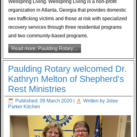
Wellspring Living. Wellspring Living is a non-profit
organization in Atlanta, Georgia that provides domestic
sex trafficking victims and those at risk with specialized
recovery services through three residential programs
and two community-based programs.
Read more: Paulding Rotary:...
Paulding Rotary welcomed Dr.
Kathryn Melton of Shepherd's
Rest Ministries
Published: 09 March 2020
|
Written by Jolee
Parker Kitchen