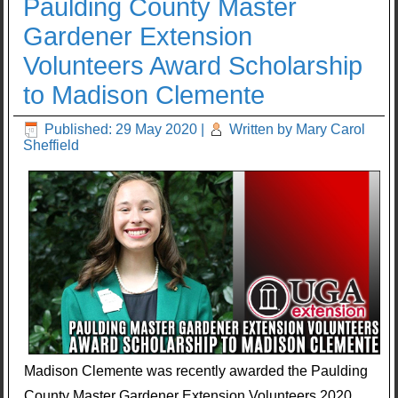
Paulding County Master
Gardener Extension
Volunteers Award Scholarship
to Madison Clemente
Published: 29 May 2020
|
Written by Mary Carol
Sheffield
Madison Clemente was recently awarded the Paulding
County Master Gardener Extension Volunteers 2020