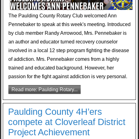
The Paulding County Rotary Club welcomed Ann
Pennebaker to speak at this week's meeting. Introduced
by club member Randy Arrowood, Mrs. Pennebaker is
an author and educator turned recovery counselor
involved in a local 12 step program fighting the disease
of addiction. Mrs. Pennebaker comes from a highly
trained and educated background. However, her
passion for the fight against addiction is very personal.
Read more: Paulding Rotary...
Paulding County 4H’ers
compete at Cloverleaf District
Project Achievement