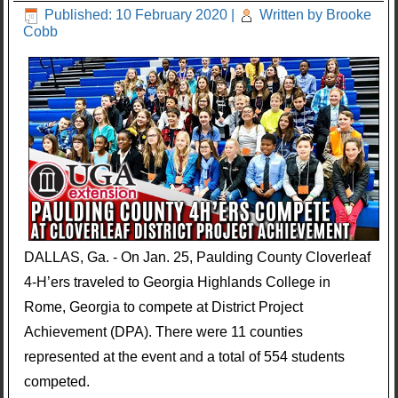
Published: 10 February 2020
|
Written by Brooke
Cobb
DALLAS, Ga. - On Jan. 25, Paulding County Cloverleaf
4-H’ers traveled to Georgia Highlands College in
Rome, Georgia to compete at District Project
Achievement (DPA). There were 11 counties
represented at the event and a total of 554 students
competed.