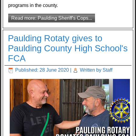
programs in the county.
Read more: Paulding Sheriff's Cops...
Paulding Rotaty gives to
Paulding County High School's
FCA
Published: 28 June 2020
|
Written by Staff