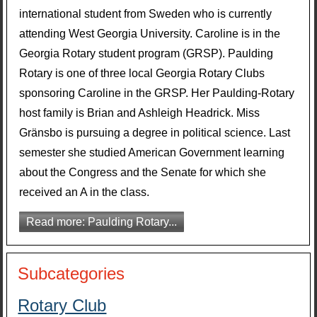
international student from Sweden who is currently
attending West Georgia University. Caroline is in the
Georgia Rotary student program (GRSP). Paulding
Rotary is one of three local Georgia Rotary Clubs
sponsoring Caroline in the GRSP. Her Paulding-Rotary
host family is Brian and Ashleigh Headrick. Miss
Gränsbo is pursuing a degree in political science. Last
semester she studied American Government learning
about the Congress and the Senate for which she
received an A in the class.
Read more: Paulding Rotary...
Subcategories
Rotary Club