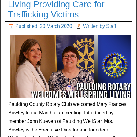
Living Providing Care for
Trafficking Victims
Published: 20 March 2020
|
Written by Staff
Paulding County Rotary Club welcomed Mary Frances
Bowley to our March club meeting. Introduced by
member John Kueven of Paulding WellStar, Mrs.
Bowley is the Executive Director and founder of