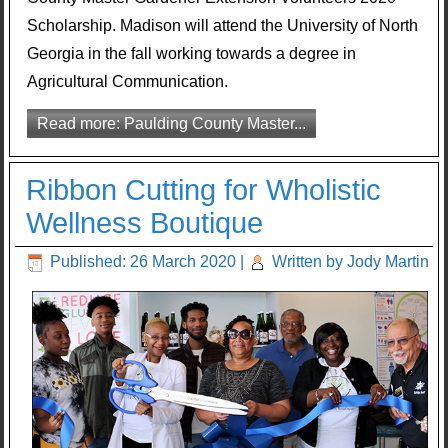
Scholarship. Madison will attend the University of North
Georgia in the fall working towards a degree in
Agricultural Communication.
Read more: Paulding County Master...
Ribbon Cutting for Wholistic
Wellness Boutique
Published: 26 March 2020
|
Written by Jody Martin