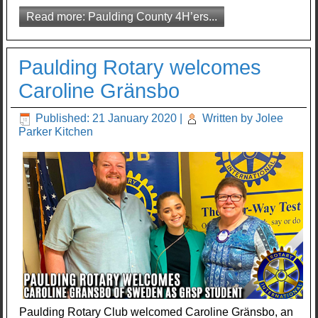
Read more: Paulding County 4H’ers...
Paulding Rotary welcomes
Caroline Gränsbo
Published: 21 January 2020
|
Written by Jolee
Parker Kitchen
Paulding Rotary Club welcomed Caroline Gränsbo, an