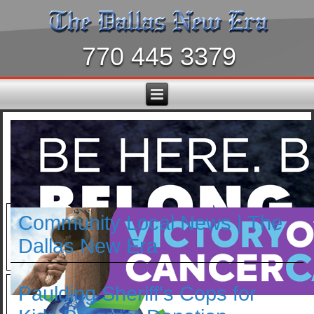
770 445 3379
Community Local News | The
Dallas New Era
Paulding Sheriff's Cops for