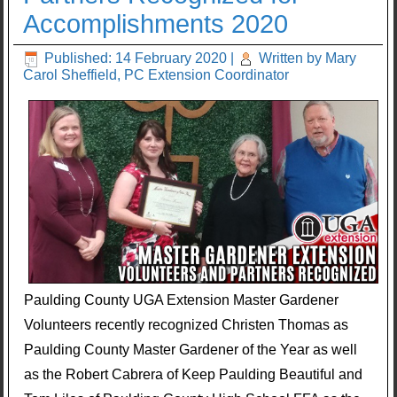
Accomplishments 2020
Published: 14 February 2020
|
Written by Mary
Carol Sheffield, PC Extension Coordinator
Paulding County UGA Extension Master Gardener
Volunteers recently recognized Christen Thomas as
Paulding County Master Gardener of the Year as well
as the Robert Cabrera of Keep Paulding Beautiful and