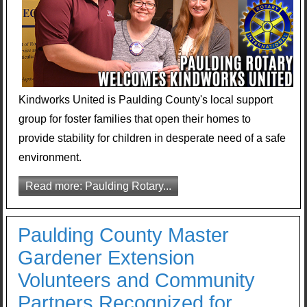
Kindworks United is Paulding County's local support
group for foster families that open their homes to
provide stability for children in desperate need of a safe
environment.
Read more: Paulding Rotary...
Paulding County Master
Gardener Extension
Volunteers and Community
Partners Recognized for