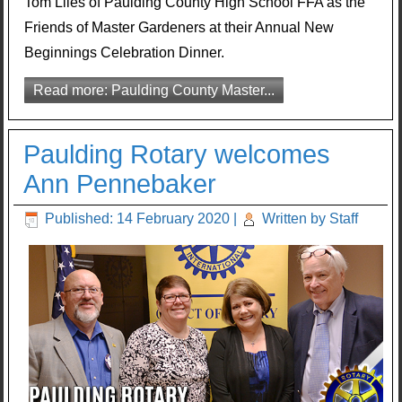
Tom Liles of Paulding County High School FFA as the
Friends of Master Gardeners at their Annual New
Beginnings Celebration Dinner.
Read more: Paulding County Master...
Paulding Rotary welcomes
Ann Pennebaker
Published: 14 February 2020
|
Written by Staff