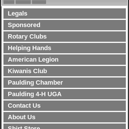
Legals
Sponsored
Rotary Clubs
Helping Hands
American Legion
Kiwanis Club
Paulding Chamber
Paulding 4-H UGA
Contact Us
About Us
Shirt Store